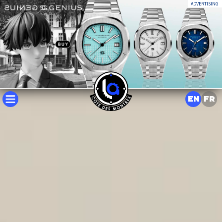
ADVERTISING
EN
FR