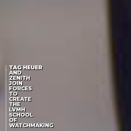
TAG HEUER
AND
ZENITH
JOIN
FORCES
TO
CREATE
THE
LVMH
SCHOOL
OF
WATCHMAKING