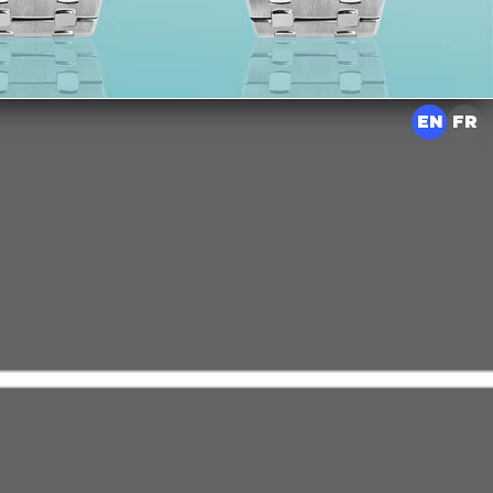
EN
FR