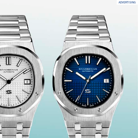
ADVERTISING