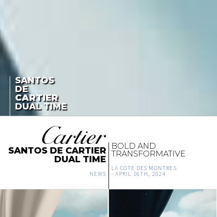
SANTOS
DE
CARTIER
DUAL TIME
BOLD AND
SANTOS DE CARTIER
TRANSFORMATIVE
DUAL TIME
LA COTE DES MONTRES
NEWS
-
APRIL 16TH, 2024