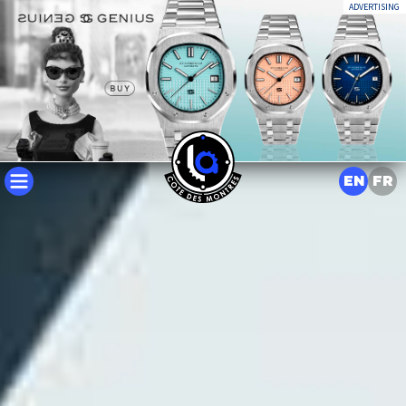
ADVERTISING
EN
FR