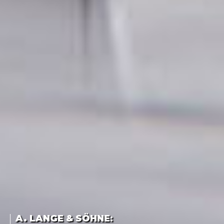
A. LANGE & SÖHNE
: