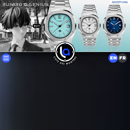
ADVERTISING
EN
FR