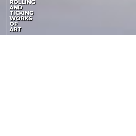
ROLLING
AND
TICKING
WORKS
OF
ART
A. LANGE & SÖHNE IS
SPONSORING THE
ROLLING AND
PRESTIGIOUS
COMPETITION FOR
TICKING WORKS OF
CLASSIC AUTOMOBILES
ART
AND FUTURISTIC
CONCEPT CARS
LA COTE DES MONTRES
-
MAY 26TH, 2015