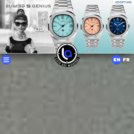
ADVERTISING
EN
FR