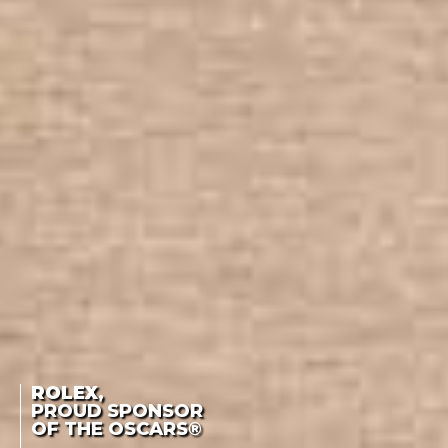
ROLEX
,
PROUD SPONSOR
OF THE OSCARS®