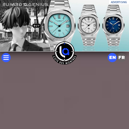
ADVERTISING
EN
FR