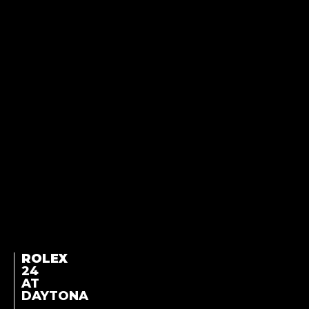
ROLEX
24
AT
DAYTONA