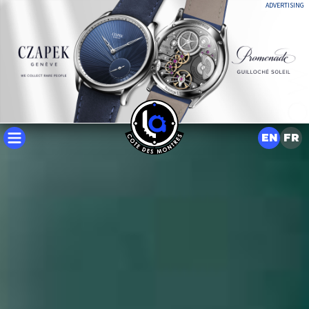
ADVERTISING
EN
FR