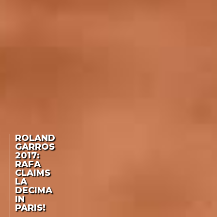
ROLAND
GARROS
2017:
RAFA
CLAIMS
LA
DECIMA
IN
PARIS!