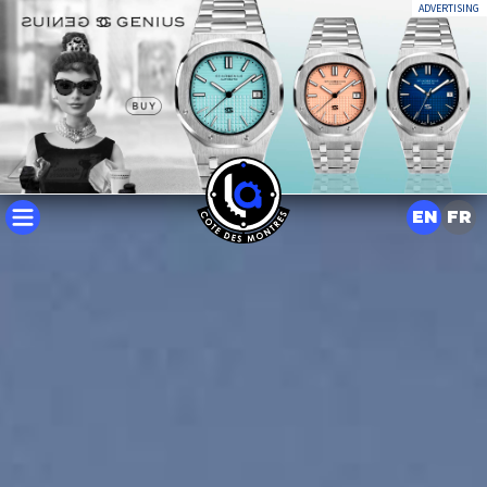
ADVERTISING
EN
FR