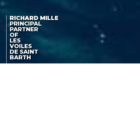
RICHARD MILLE
PRINCIPAL
PARTNER
OF
LES
VOILES
DE SAINT
BARTH
RICHARD MILLE
THE FRENCH REGATTA
PRINCIPAL PARTNER
FROM 2 TO 7 APRIL 2012
OF LES VOILES DE
SAINT BARTH
LA COTE DES MONTRES
-
FEBRUARY 29TH, 2012