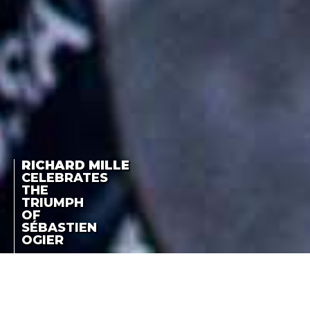
RICHARD MILLE
CELEBRATES
THE
TRIUMPH
OF
SÉBASTIEN
OGIER
MEMBERS OF THE
RICHARD MILLE
RICHARD MILLE FAMILY
OF SPORTSMEN AND
CELEBRATES THE
WOMEN CONTINUE TO
TRIUMPH OF