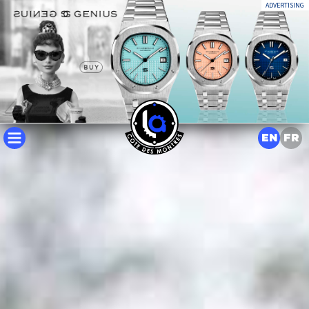
ADVERTISING
EN
FR