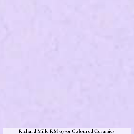
Richard Mille RM 07-01 Coloured Ceramics