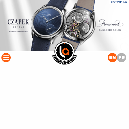
ADVERTISING
EN
FR