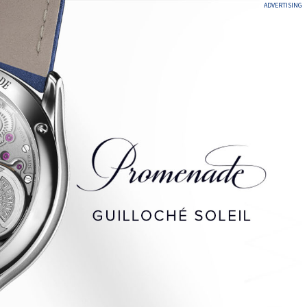
ADVERTISING