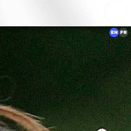
EN
FR