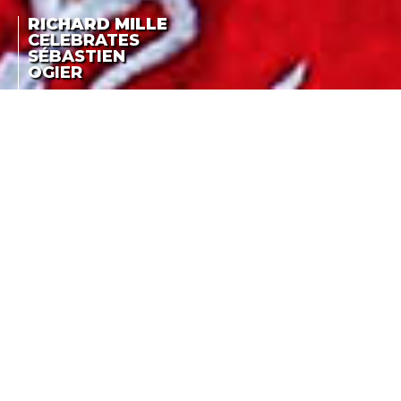
RICHARD MILLE
CELEBRATES
SÉBASTIEN
OGIER
RALLY RACING:
RICHARD MILLE
SÉBASTIEN OGIER
TH
EARNS HIS 4
CELEBRATES
CONSECUTIVE WRC
SÉBASTIEN OGIER
TITLE
LA COTE DES MONTRES
-
OCTOBER 23RD, 2016