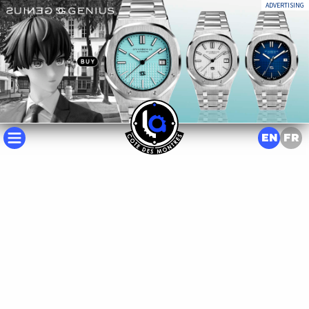
ADVERTISING
EN
FR