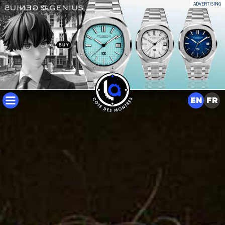
ADVERTISING
EN
FR