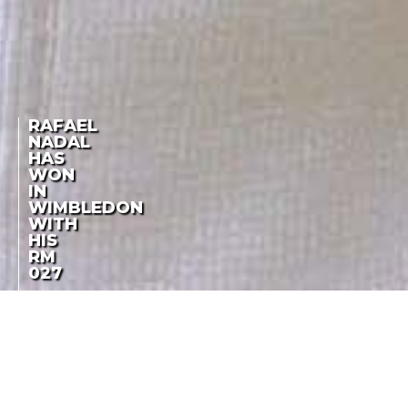
RAFAEL
NADAL
HAS
WON
IN
WIMBLEDON
WITH
HIS
RM
027
ONE MONTH FROM HIS
RAFAEL NADAL HAS
TRIUMPH IN ROLAND
GARROS
WON IN WIMBLEDON
WITH HIS RM 027
LA COTE DES MONTRES
-
JULY 6TH, 2010