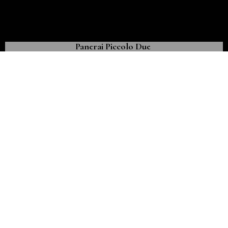
Panerai Piccolo Due
The first Panerai model created expressly for women
November 7th, 2021