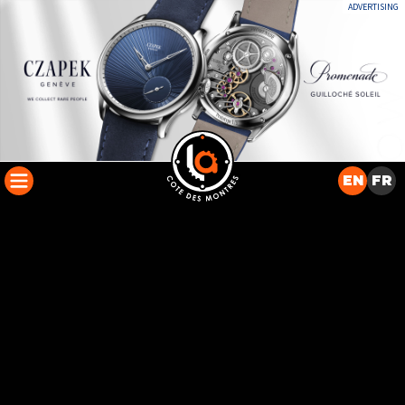
ADVERTISING
EN
FR