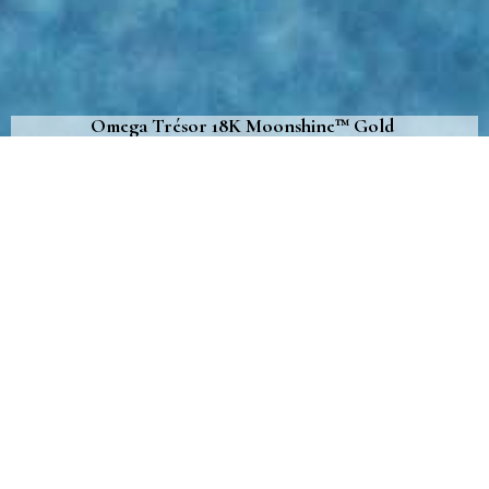
Omega Trésor 18K Moonshine™ Gold
Give your wrist a touch of luxury
with this captivating women’s timepiece
October 29th, 2020