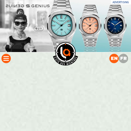
ADVERTISING
EN
FR