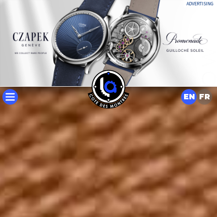
ADVERTISING
EN
FR