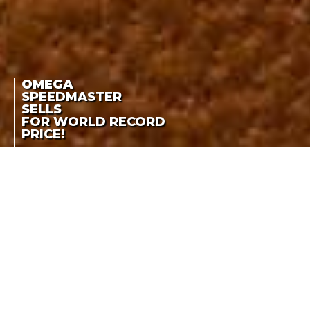
OMEGA
SPEEDMASTER
SELLS
FOR WORLD RECORD
PRICE!
OMEGA
THE SPEEDMASTER
CK2915-1 SOLD FOR CHF
SPEEDMASTER SELLS
3,115,500
FOR WORLD RECORD
PRICE!
LA COTE DES MONTRES
-
NOVEMBER 8TH, 2021