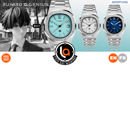
ADVERTISING
EN
FR