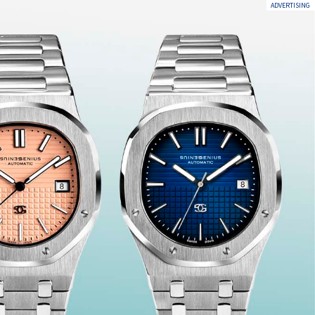
ADVERTISING