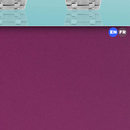
EN
FR