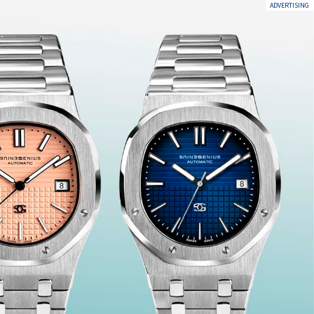
ADVERTISING