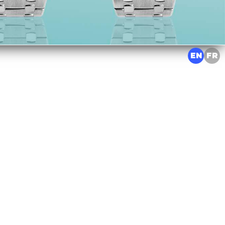
EN
FR