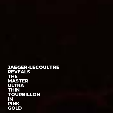
JAEGER-LECOULTRE
REVEALS
THE
MASTER
ULTRA
THIN
TOURBILLON
IN
PINK
GOLD