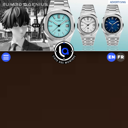
ADVERTISING
EN
FR