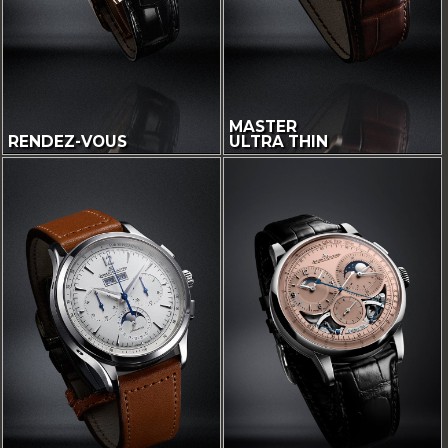
MASTER
RENDEZ-VOUS
ULTRA THIN