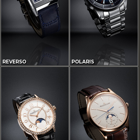
REVERSO
POLARIS