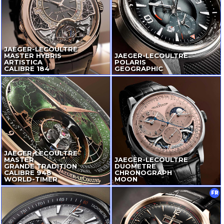
JAEGER-LECOULTRE
MASTER HYBRIS
JAEGER-LECOULTRE
ARTISTICA
POLARIS
CALIBRE 184
GEOGRAPHIC
JAEGER-LECOULTRE
MASTER
JAEGER-LECOULTRE
GRANDE TRADITION
DUOMETRE
CALIBRE 948
CHRONOGRAPH
WORLD-TIMER
MOON
FR