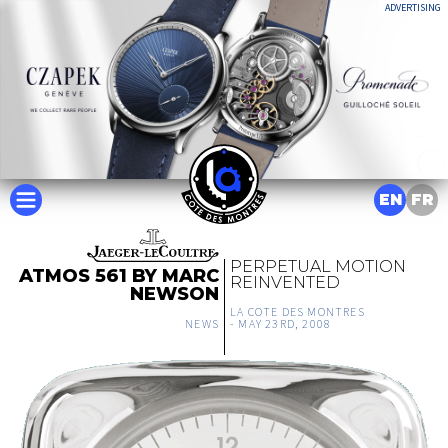
ADVERTISING
EN
FR
PERPETUAL MOTION
ATMOS 561 BY MARC
REINVENTED
NEWSON
LA COTE DES MONTRES
NEWS
-
MAY 23RD, 2008