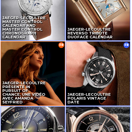
JAEGER-LECOULTRE
MASTER CONTROL
CALENDAR AND
MASTER CONTROL
JAEGER-LECOULTRE
CHRONOGRAPH
REVERSO TRIBUTE
CALENDAR
DUOFACE CALENDAR
FR
FR
JAEGER-LECOULTRE
PRÉSENTE IN
PURSUIT OF
CHANCE, UNE VIDÉO
JAEGER-LECOULTRE
AVEC AMANDA
POLARIS VINTAGE
SEYFRIED
DATE