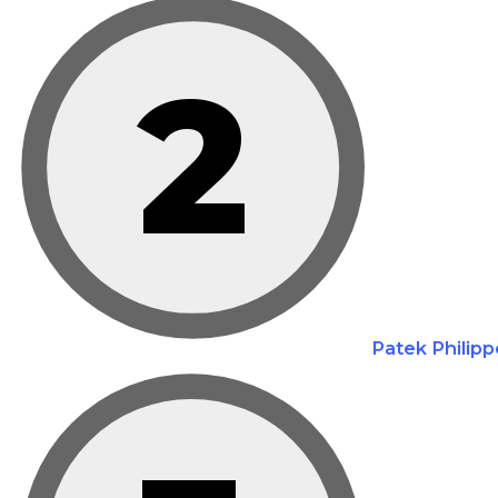
2
Patek Philipp