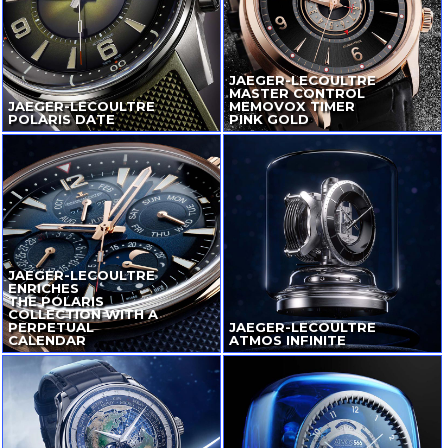
JAEGER-LECOULTRE
MASTER CONTROL
JAEGER-LECOULTRE
MEMOVOX TIMER
POLARIS DATE
PINK GOLD
JAEGER-LECOULTRE
ENRICHES
THE POLARIS
COLLECTION WITH A
PERPETUAL
JAEGER-LECOULTRE
CALENDAR
ATMOS INFINITE