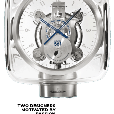
TWO DESIGNERS
MOTIVATED BY
PASSION