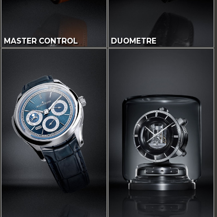
MASTER CONTROL
DUOMETRE