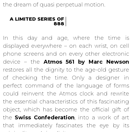
the dream of quasi perpetual motion.
A LIMITED SERIES OF
888
In this day and age, where the time is
displayed everywhere – on each wrist, on cell
phone screens and on every other electronic
device – the
Atmos 561 by Marc Newson
restores all the dignity to the age-old gesture
of checking the time. Only a designer in
perfect command of the language of forms
could reinvent the Atmos clock and rewrite
the essential characteristics of this fascinating
object, which has become the official gift of
the
Swiss Confederation
, into a work of art
that immediately fascinates the eye by its