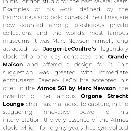
in his London studio for the past several years.
Examples of his work, defined by the
harmonious and bold curves of their lines, are
now counted among prestigious private
collections and the world’s most famous
museums. It was Marc Newson himself, long
attracted to
Jaeger-LeCoultre’s
legendary
clock, who one day contacted the
Grande
Maison
and offered a design for it. This
suggestion was greeted with immediate
enthusiasm: Jaeger- LeCoultre accepted his
offer. In the
Atmos 561 by Marc Newson
, the
inventor of the famous
Orgone Strecht
Lounge
chair has managed to capture, in the
staggering innovative power of his
interpretation, the very essence of the Atmos
clock, which for eighty years has symbolised