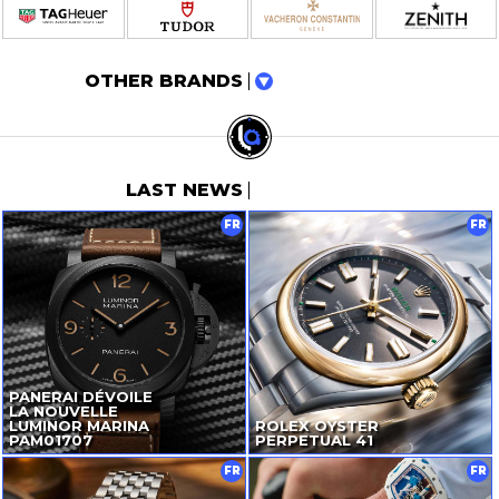
OTHER BRANDS
LAST NEWS
FR
FR
PANERAI DÉVOILE
LA NOUVELLE
LUMINOR MARINA
ROLEX OYSTER
PAM01707
PERPETUAL 41
FR
FR