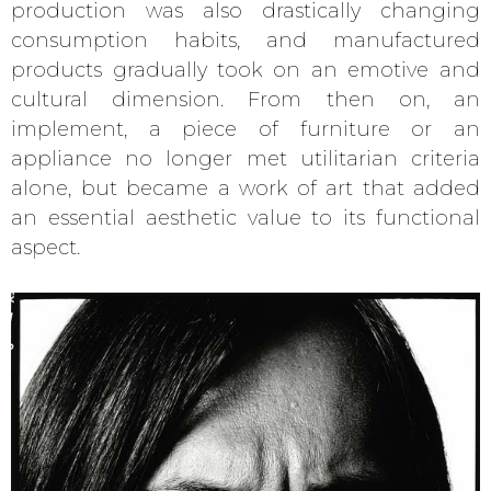
production was also drastically changing
consumption habits, and manufactured
products gradually took on an emotive and
cultural dimension. From then on, an
implement, a piece of furniture or an
appliance no longer met utilitarian criteria
alone, but became a work of art that added
an essential aesthetic value to its functional
aspect.