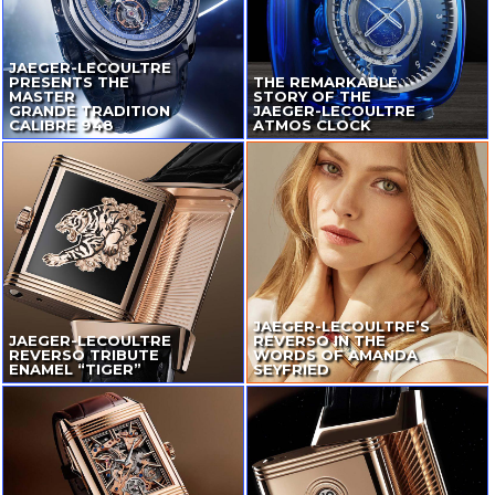
JAEGER-LECOULTRE
PRESENTS THE
THE REMARKABLE
MASTER
STORY OF THE
GRANDE TRADITION
JAEGER-LECOULTRE
CALIBRE 948
ATMOS CLOCK
JAEGER-LECOULTRE
’S
JAEGER-LECOULTRE
REVERSO IN THE
REVERSO TRIBUTE
WORDS OF AMANDA
ENAMEL “TIGER”
SEYFRIED