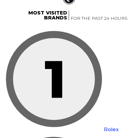
MOST VISITED
BRANDS
FOR THE PAST 24 HOURS
1
Rolex