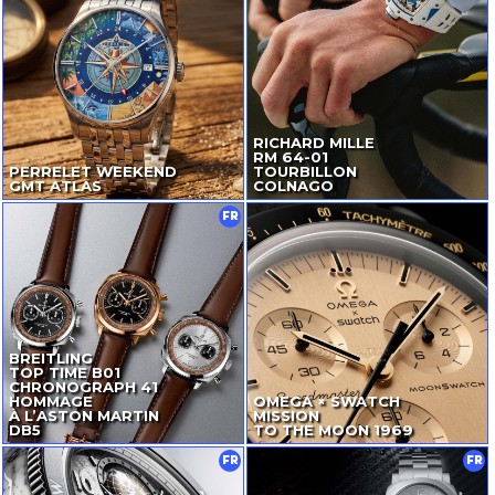
RICHARD MILLE
RM
64-01
PERRELET WEEKEND
TOURBILLON
GMT ATLAS
COLNAGO
FR
BREITLING
TOP TIME B01
CHRONOGRAPH 41
HOMMAGE
OMEGA × SWATCH
À L’ASTON MARTIN
MISSION
DB5
TO THE MOON 1969
FR
FR