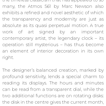
many, the Atmos 561 by Marc Newson also
exhibits a refined and novel aesthetic of which
the transparency and modernity are just as
absolute as its quasi perpetual motion. A true
work of art signed by an important
contemporary artist, the legendary clock – its
operation still mysterious – has thus become
an element of interior decoration in its own
right.
The designer’s balanced creation, marked by
profound sensitivity, lends a special charm to
reading its displays. The hours and minutes
can be read from a transparent dial, while the
two additional functions are on rotating disks:
the disk in the centre gives the current month,