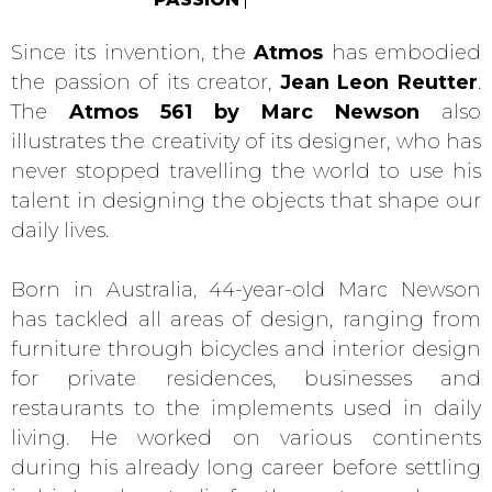
Since its invention, the
Atmos
has embodied
the passion of its creator,
Jean Leon Reutter
.
The
Atmos 561 by Marc Newson
also
illustrates the creativity of its designer, who has
never stopped travelling the world to use his
talent in designing the objects that shape our
daily lives.
Born in Australia, 44-year-old Marc Newson
has tackled all areas of design, ranging from
furniture through bicycles and interior design
for private residences, businesses and
restaurants to the implements used in daily
living. He worked on various continents
during his already long career before settling