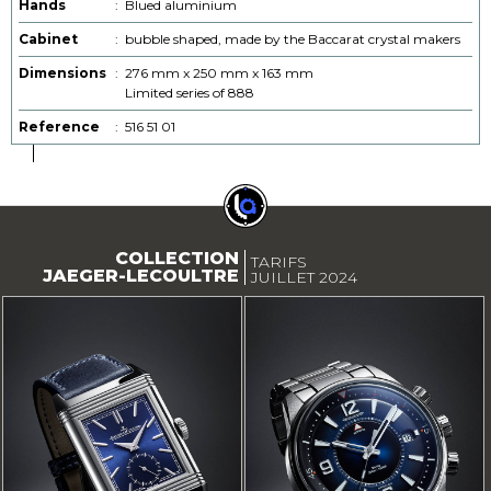
Hands
:
Blued aluminium
Cabinet
:
bubble shaped, made by the Baccarat crystal makers
Dimensions
:
276 mm x 250 mm x 163 mm
Limited series of 888
Reference
:
516 51 01
COLLECTION
TARIFS
JAEGER-LECOULTRE
JUILLET 2024