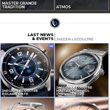
MASTER GRANDE
TRADITION
ATMOS
LAST NEWS
& EVENTS
JAEGER-LECOULTRE
FR
JAEGER-LECOULTRE
JAEGER-LECOULTRE
MASTER CONTROL
POLARIS DATE
CHRONOMETRE