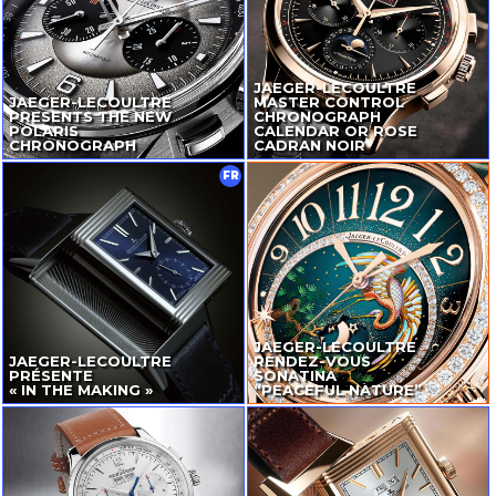
JAEGER-LECOULTRE
JAEGER-LECOULTRE
MASTER CONTROL
PRESENTS THE NEW
CHRONOGRAPH
POLARIS
CALENDAR OR ROSE
CHRONOGRAPH
CADRAN NOIR
FR
JAEGER-LECOULTRE
JAEGER-LECOULTRE
RENDEZ-VOUS
PRÉSENTE
SONATINA
« IN THE MAKING »
“PEACEFUL NATURE”