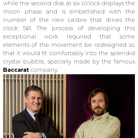
while the second disk at six o’clock displays the
moon phase and is embellished with the
number of the new calibre that drives the
clock: 561. The process of developing this
exceptional work required that some
elements of the movement be redesigned so
that it would fit comfortably into the splendid
crystal bubble, specially made by the famous
Baccarat
company.