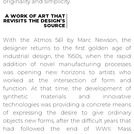
originality and simplicity.
A WORK OF ART THAT
REVISITS THE DESIGN’S
SOURCE
With the Atmos 561 by Marc Newson, the
designer returns to the first golden age of
industrial design, the 1950s, when the rapid
addition of novel manufacturing processes
was opening new horizons to artists who
worked at the intersection of form and
function. At that time, the development of
synthetic materials and innovative
technologies was providing a concrete means
of expressing the desire to give ordinary
objects new forms, after the difficult years that
had followed the end of WWII. Mass