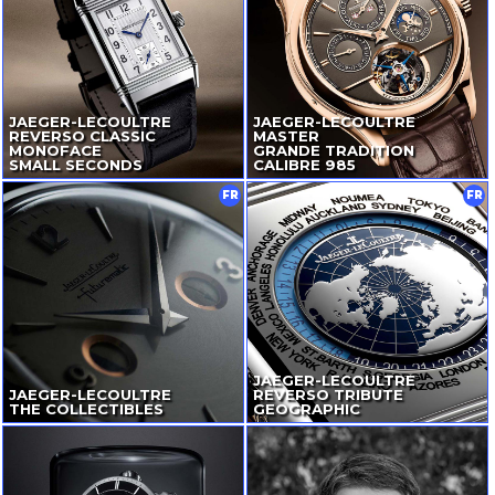
JAEGER-LECOULTRE
JAEGER-LECOULTRE
REVERSO CLASSIC
MASTER
MONOFACE
GRANDE TRADITION
SMALL SECONDS
CALIBRE 985
FR
FR
JAEGER-LECOULTRE
JAEGER-LECOULTRE
REVERSO TRIBUTE
THE COLLECTIBLES
GEOGRAPHIC