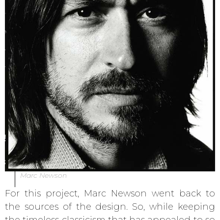
Marc Newson
For this project, Marc Newson went back to
the sources of the design. So, while keeping
the timeless classicism that has appealed to so