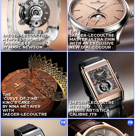
THE
JAEGER-LECOULTRE
JAEGER-LECOULTRE
ATMOS DESIGNER
MASTER ULTRA THIN
CALIBRE 568
WITH AN EXCLUSIVE
BY MARC NEWSON
NEW DIAL COLOUR
THE
‘CURVE OF TIME’
KING’S CAKE
JAEGER-LECOULTRE
BY NINA MÉTAYER
REVERSO
WITH
HYBRIS ARTISTICA
JAEGER-LECOULTRE
CALIBRE 179
FR
FR