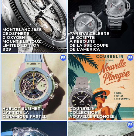
MONTBLANC 1858
GEOSPHERE
PANERAI CÉLÈBRE
0 OXYGEN
LE COMPTE
MOUNT ELBROUZ
À REBOURS
LIMITED EDITION
DE LA 38E COUPE
829
DE L’AMERICA
FR
FR
HUBLOT SUMMER :
COURBELIN
L’ART DE LA
COLLECTION
CÉRAMIQUE PASTEL
NOUVELLE PLONGÉE
FR