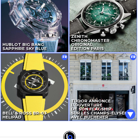
ZENITH
CHRONOMASTER
HUBLOT BIG BANG
ORIGINAL
SAPPHIRE SKY BLUE
ÉDITION PARIS
FR
FR
TUDOR ANNONCE
L’OUVERTURE
DE SON FLAGSHIP
BELL & ROSS
BR-03
SUR LES CHAMPS-ÉLYSÉES
HELIPAD
AVEC BUCHERER