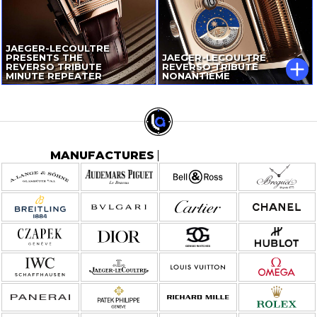
JAEGER-LECOULTRE
PRESENTS THE
JAEGER-LECOULTRE
REVERSO TRIBUTE
REVERSO TRIBUTE
MINUTE REPEATER
NONANTIÈME
MANUFACTURES