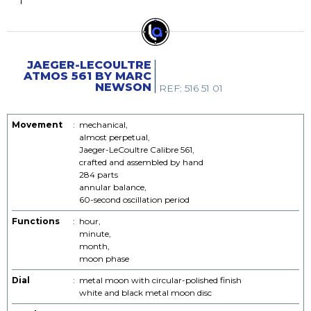
JAEGER-LECOULTRE
ATMOS 561 BY MARC
NEWSON
REF: 516 51 01
Movement
:
mechanical,
almost perpetual,
Jaeger-LeCoultre Calibre 561,
crafted and assembled by hand
284 parts
annular balance,
60-second oscillation period
Functions
:
hour,
minute,
month,
moon phase
Dial
:
metal moon with circular-polished finish
white and black metal moon disc