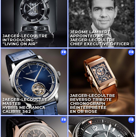
JÉRÔME LAMBERT
JAEGER-LECOULTRE
APPOINTED AS
INTRODUCING
JAEGER-LECOULTRE
“LIVING ON AIR”
CHIEF EXECUTIVE OFFICER
FR
FR
JAEGER-LECOULTRE
JAEGER-LECOULTRE
REVERSO TRIBUTE
MASTER
CHRONOGRAPH
HYBRIS MECHANICA
RÉINTERPRÉTÉE
CALIBRE 362
EN OR ROSE
FR
FR