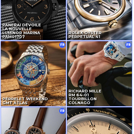
PANERAI DÉVOILE
LA NOUVELLE
LUMINOR MARINA
ROLEX OYSTER
PAM01707
PERPETUAL 41
FR
FR
RICHARD MILLE
RM
64-01
PERRELET WEEKEND
TOURBILLON
GMT ATLAS
COLNAGO
FR