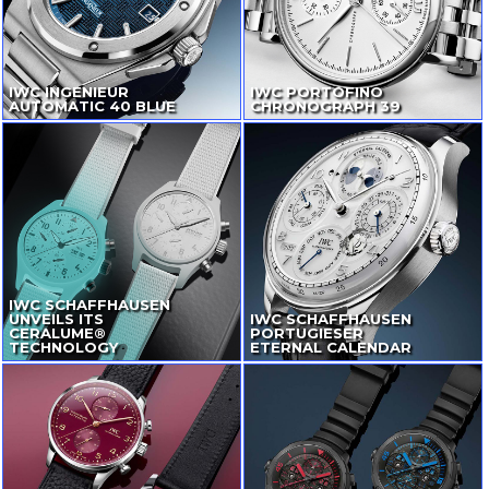
IWC INGENIEUR
IWC PORTOFINO
AUTOMATIC 40 BLUE
CHRONOGRAPH 39
IWC SCHAFFHAUSEN
UNVEILS ITS
IWC SCHAFFHAUSEN
CERALUME®
PORTUGIESER
TECHNOLOGY
ETERNAL CALENDAR