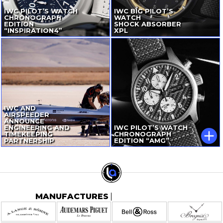
IWC PILOT’S WATCH
IWC BIG PILOT’S
CHRONOGRAPH
WATCH
EDITION
SHOCK ABSORBER
“INSPIRATION4”
XPL
IWC AND
AIRSPEEDER
ANNOUNCE
ENGINEERING AND
IWC PILOT’S WATCH
TIMEKEEPING
CHRONOGRAPH
PARTNERSHIP
EDITION “AMG”
MANUFACTURES