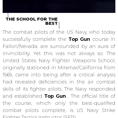
THE SCHOOL FOR THE
BEST
The combat pilots of the US Navy, who today
successfully complete the
Top Gun
course in
Fallon/Nevada, are surrounded by an aura of
invincibility. Yet this was not always so. The
United States Navy Fighter Weapons School,
originally stationed in Miramar/California from
1969, came into being after a critical analysis
had revealed deficiencies in the air combat
skills of its fighter pilots. The Navy responded
and established
Top Gun
. The official title of
the course, which only the best-qualified
combat pilots complete, is US Navy Strike
Fighter Tactics Instructor (SFTI).