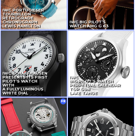
IWC PORTUGIESER
TOURBILLON
RÉTROGRADE
CHRONOGRAPH
IWC BIG PILOT’S
LEWIS HAMILTON
WATCH AMG G 63
IWC SCHAFFHAUSEN
PRESENTS ITS FIRST
IWC
PILOT’S WATCH
BIG PILOT’S WATCH
WITH
PERPETUAL CALENDAR
A FULLY LUMINOUS
TOP GUN
WHITE DIAL
LAKE TAHOE
FR