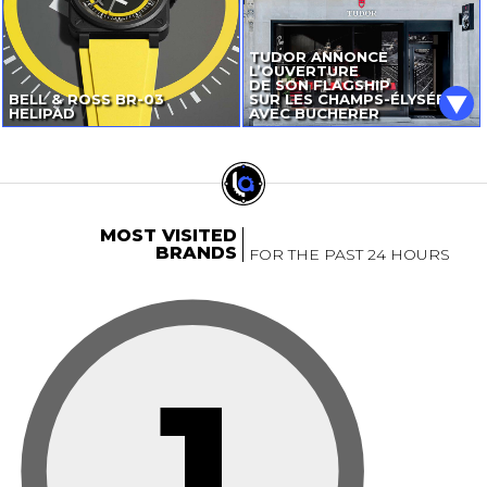
TUDOR ANNONCE
L’OUVERTURE
DE SON FLAGSHIP
BELL & ROSS
BR-03
SUR LES CHAMPS-ÉLYSÉES
HELIPAD
AVEC BUCHERER
MOST VISITED
BRANDS
FOR THE PAST 24 HOURS
1