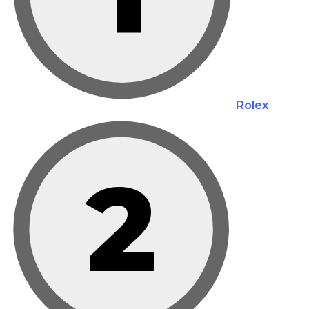
Rolex
2