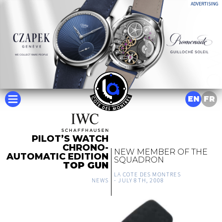
ADVERTISING
EN
FR
PILOT’S WATCH
CHRONO-
NEW MEMBER OF THE
AUTOMATIC EDITION
SQUADRON
TOP GUN
LA COTE DES MONTRES
NEWS
-
JULY 8TH, 2008