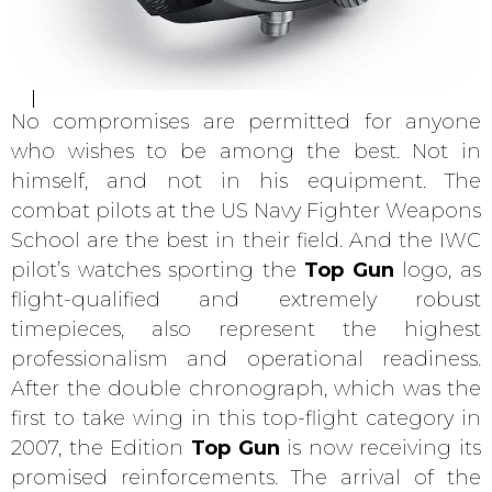
No compromises are permitted for anyone
who wishes to be among the best. Not in
himself, and not in his equipment. The
combat pilots at the US Navy Fighter Weapons
School are the best in their field. And the IWC
pilot’s watches sporting the
Top Gun
logo, as
flight-qualified and extremely robust
timepieces, also represent the highest
professionalism and operational readiness.
After the double chronograph, which was the
first to take wing in this top-flight category in
2007, the Edition
Top Gun
is now receiving its
promised reinforcements. The arrival of the