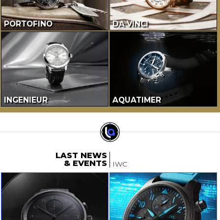
PORTOFINO
DA VINCI
INGENIEUR
AQUATIMER
LAST NEWS
& EVENTS
IWC