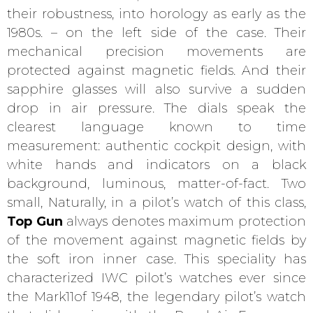
their robustness, into horology as early as the
1980s. – on the left side of the case. Their
mechanical precision movements are
protected against magnetic fields. And their
sapphire glasses will also survive a sudden
drop in air pressure. The dials speak the
clearest language known to time
measurement: authentic cockpit design, with
white hands and indicators on a black
background, luminous, matter-of-fact. Two
small, Naturally, in a pilot’s watch of this class,
Top Gun
always denotes maximum protection
of the movement against magnetic fields by
the soft iron inner case. This speciality has
characterized IWC pilot’s watches ever since
the Mark11of 1948, the legendary pilot’s watch