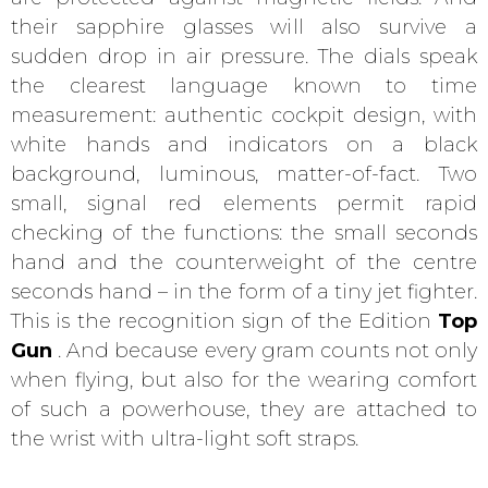
their sapphire glasses will also survive a
sudden drop in air pressure. The dials speak
the clearest language known to time
measurement: authentic cockpit design, with
white hands and indicators on a black
background, luminous, matter-of-fact. Two
small, signal red elements permit rapid
checking of the functions: the small seconds
hand and the counterweight of the centre
seconds hand – in the form of a tiny jet fighter.
This is the recognition sign of the Edition
Top
Gun
. And because every gram counts not only
when flying, but also for the wearing comfort
of such a powerhouse, they are attached to
the wrist with ultra-light soft straps.