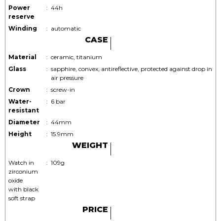
Power
:
44h
reserve
Winding
:
automatic
CASE
Material
:
ceramic, titanium
Glass
:
sapphire, convex, antireflective, protected against drop in
air pressure
Crown
:
screw-in
Water-
:
6 bar
resistant
Diameter
:
44mm
Height
:
15.9mm
WEIGHT
Watch in
:
109g
zirconium
oxide
with black
soft strap
PRICE