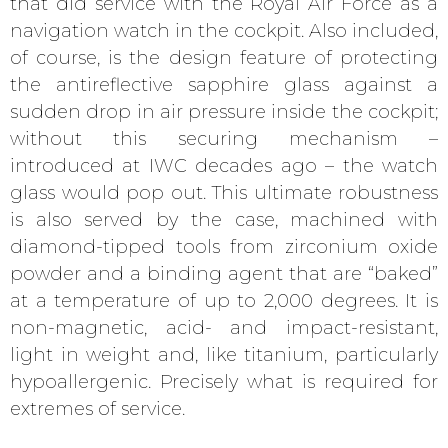
that did service with the Royal Air Force as a
navigation watch in the cockpit. Also included,
of course, is the design feature of protecting
the antireflective sapphire glass against a
sudden drop in air pressure inside the cockpit;
without this securing mechanism –
introduced at IWC decades ago – the watch
glass would pop out. This ultimate robustness
is also served by the case, machined with
diamond-tipped tools from zirconium oxide
powder and a binding agent that are “baked”
at a temperature of up to 2,000 degrees. It is
non-magnetic, acid- and impact-resistant,
light in weight and, like titanium, particularly
hypoallergenic. Precisely what is required for
extremes of service.