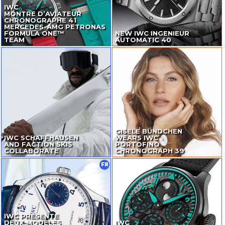
IWC
MONTRE D’AVIATEUR
CHRONOGRAPHE 41
MERCEDES-AMG
PETRONAS
FORMULA ONE™
NEW IWC INGENIEUR
TEAM
AUTOMATIC 40
GISELE BÜNDCHEN
IWC SCHAFFHAUSEN
WEARS IWC
AND FACTION SKIS
PORTOFINO
COLLABORATE
CHRONOGRAPH 39
FR
IWC PRÉSENTE
DEUX MODÈLES
IWC