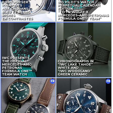
PORTUGIESER
BIG PILOT’S WATCH
ICONIQUES
PERPETUAL CALENDAR
AUX CADRANS
EDITION
BLEU ET BLANC
“TOTO WOLFF X
RICHES
MERCEDES-AMG
PETRONAS
EN CONTRASTES
FORMULA ONE™ TEAM”
IWC PRESENTS
THE OFFICIAL
CHRONOGRAPHS IN
MERCEDES-AMG
“IWC LAKE TAHOE”
PETRONAS
WHITE AND
FORMULA ONE™
“IWC WOODLAND”
TEAM WATCH
GREEN CERAMIC
FR
FR