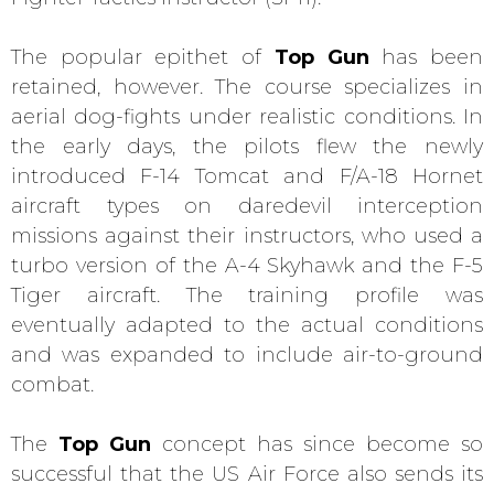
The popular epithet of
Top Gun
has been
retained, however. The course specializes in
aerial dog-fights under realistic conditions. In
the early days, the pilots flew the newly
introduced F-14 Tomcat and F/A-18 Hornet
aircraft types on daredevil interception
missions against their instructors, who used a
turbo version of the A-4 Skyhawk and the F-5
Tiger aircraft. The training profile was
eventually adapted to the actual conditions
and was expanded to include air-to-ground
combat.
The
Top Gun
concept has since become so
successful that the US Air Force also sends its