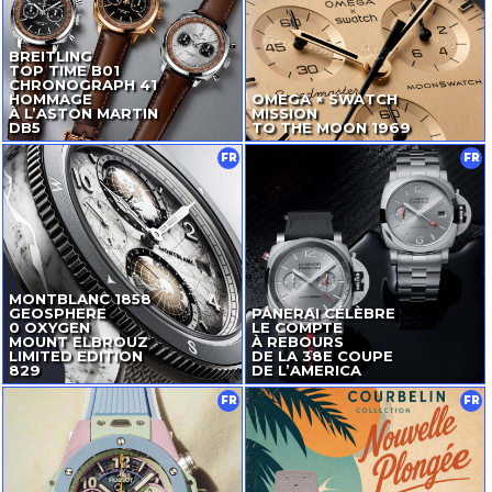
BREITLING
TOP TIME B01
CHRONOGRAPH 41
HOMMAGE
OMEGA × SWATCH
À L’ASTON MARTIN
MISSION
DB5
TO THE MOON 1969
FR
FR
MONTBLANC 1858
GEOSPHERE
PANERAI CÉLÈBRE
0 OXYGEN
LE COMPTE
MOUNT ELBROUZ
À REBOURS
LIMITED EDITION
DE LA 38E COUPE
829
DE L’AMERICA
FR
FR