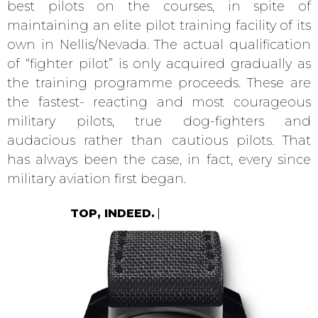
best pilots on the courses, in spite of
maintaining an elite pilot training facility of its
own in Nellis/Nevada. The actual qualification
of “fighter pilot” is only acquired gradually as
the training programme proceeds. These are
the fastest- reacting and most courageous
military pilots, true dog-fighters and
audacious rather than cautious pilots. That
has always been the case, in fact, every since
military aviation first began.
TOP, INDEED.