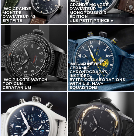
IWC
GRANDE MONTRE
IWC GRANDE
D’AVIATEUR
MONTRE
MONOPOUSSOIR
D’AVIATEUR 43
ÉDITION
SPITFIRE
« LE PETIT PRINCE »
IWC LAUNCHES
CERAMIC
CHRONOGRAPHS
INSPIRED
IWC
PILOT’S WATCH
BY ITS COLLABORATIONS
TOP GUN
WITH U.S. NAVY
CERATANIUM
SQUADRONS