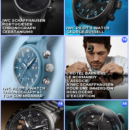
IWC SCHAFFHAUSEN
PORTUGIESER
CHRONOGRAPH
IWC PILOT’S WATCH
CERATANIUM®
GEORGE RUSSELL
FR
L’HÔTEL BARRIÈRE
LE NORMANDY
S’ASSOCIE
À IWC SCHAFFHAUSEN
IWC PILOT’S WATCH
POUR UNE IMMERSION
CHRONOGRAPH 41
HORLOGÈRE
TOP GUN MIRAMAR
D’EXCEPTION
FR
FR