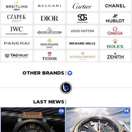
OTHER BRANDS
LAST NEWS
FR
FR