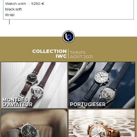
Watch with
:
9250 €
black soft
strap
COLLECTION
TARIFS
IWC
AOÛT 2021
MONTRES
D’AVIATEUR
PORTUGIESER