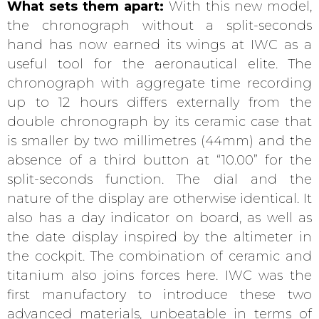
What sets them apart:
With this new model,
the chronograph without a split-seconds
hand has now earned its wings at IWC as a
useful tool for the aeronautical elite. The
chronograph with aggregate time recording
up to 12 hours differs externally from the
double chronograph by its ceramic case that
is smaller by two millimetres (44mm) and the
absence of a third button at “10.00” for the
split-seconds function. The dial and the
nature of the display are otherwise identical. It
also has a day indicator on board, as well as
the date display inspired by the altimeter in
the cockpit. The combination of ceramic and
titanium also joins forces here. IWC was the
first manufactory to introduce these two
advanced materials, unbeatable in terms of