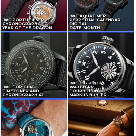
IWC AQUATIMER
IWC PORTUGIESER
PERPETUAL CALENDAR
CHRONOGRAPH
DIGITAL
YEAR OF THE DRAGON
DATE-MONTH
IWC BIG PILOT’S
IWC TOP GUN
WATCH 43
TIMEZONER AND
TOURBILLON
CHRONOGRAPH 41
MARKUS BÜHLER