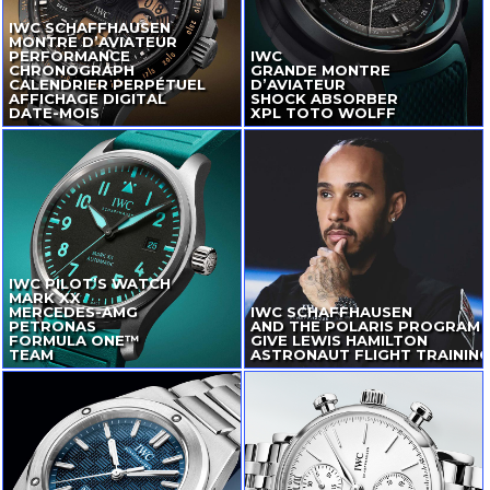
IWC SCHAFFHAUSEN
MONTRE D’AVIATEUR
PERFORMANCE
IWC
CHRONOGRAPH
GRANDE MONTRE
CALENDRIER PERPÉTUEL
D’AVIATEUR
AFFICHAGE DIGITAL
SHOCK ABSORBER
DATE-MOIS
XPL TOTO WOLFF
IWC PILOT’S WATCH
MARK XX
MERCEDES-AMG
IWC SCHAFFHAUSEN
PETRONAS
AND THE POLARIS PROGRAM
FORMULA ONE™
GIVE LEWIS HAMILTON
TEAM
ASTRONAUT FLIGHT TRAININ