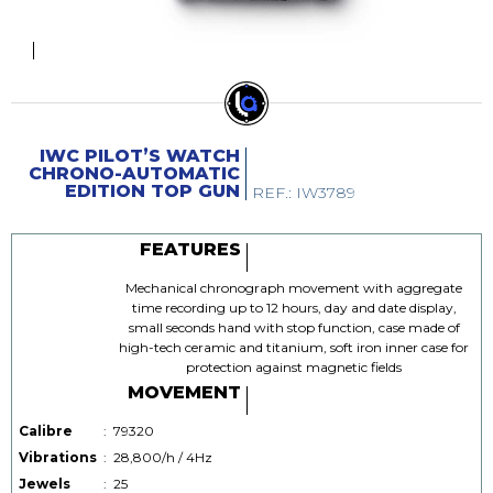
IWC PILOT’S WATCH
CHRONO-AUTOMATIC
EDITION TOP GUN
REF.: IW3789
FEATURES
Mechanical chronograph movement with aggregate
time recording up to 12 hours, day and date display,
small seconds hand with stop function, case made of
high-tech ceramic and titanium, soft iron inner case for
protection against magnetic fields
MOVEMENT
Calibre
:
79320
Vibrations
:
28,800/h / 4Hz
Jewels
:
25