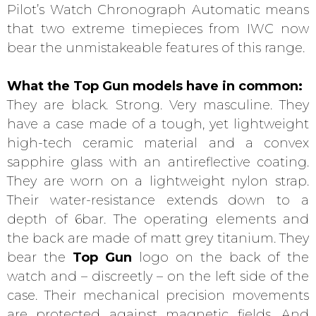
Pilot’s Watch Chronograph Automatic means
that two extreme timepieces from IWC now
bear the unmistakeable features of this range.
What the
Top Gun
models have in common:
They are black. Strong. Very masculine. They
have a case made of a tough, yet lightweight
high-tech ceramic material and a convex
sapphire glass with an antireflective coating.
They are worn on a lightweight nylon strap.
Their water-resistance extends down to a
depth of 6bar. The operating elements and
the back are made of matt grey titanium. They
bear the
Top Gun
logo on the back of the
watch and – discreetly – on the left side of the
case. Their mechanical precision movements
are protected against magnetic fields. And