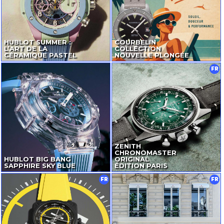
HUBLOT SUMMER :
COURBELIN
L’ART DE LA
COLLECTION
CÉRAMIQUE PASTEL
NOUVELLE PLONGÉE
FR
ZENITH
CHRONOMASTER
HUBLOT BIG BANG
ORIGINAL
SAPPHIRE SKY BLUE
ÉDITION PARIS
FR
FR