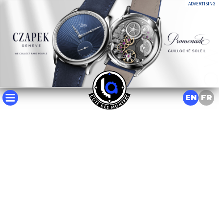
ADVERTISING
EN
FR