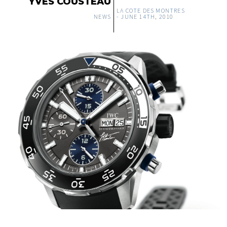
YVES COUSTEAU
LA COTE DES MONTRES
NEWS
-
JUNE 14TH, 2010