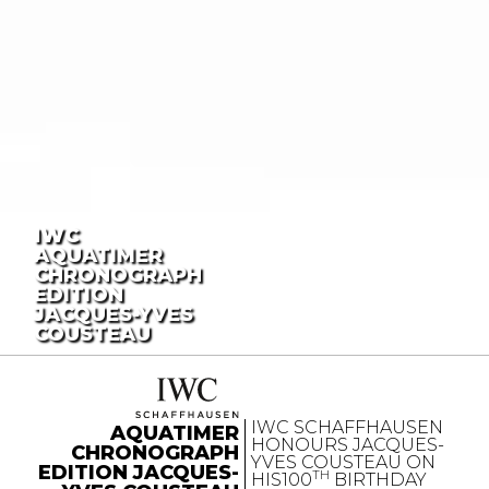
IWC
AQUATIMER
CHRONOGRAPH
EDITION
JACQUES-YVES
COUSTEAU
IWC SCHAFFHAUSEN
AQUATIMER
HONOURS JACQUES-
CHRONOGRAPH
YVES COUSTEAU ON
EDITION JACQUES-
TH
HIS100
BIRTHDAY