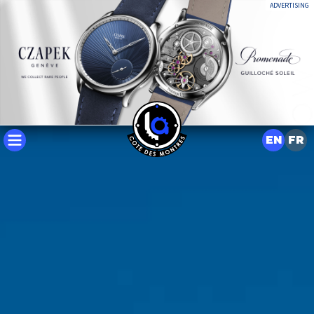
ADVERTISING
EN
FR