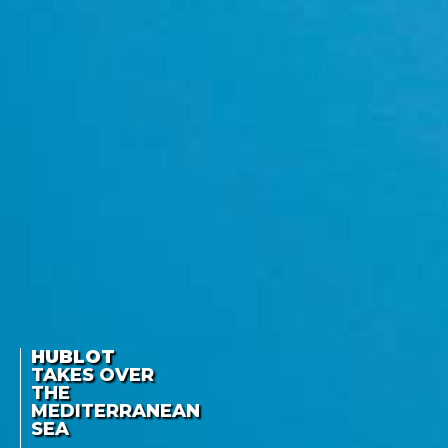
HUBLOT
TAKES OVER
THE
MEDITERRANEAN
SEA