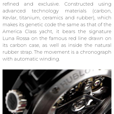
refined and exclusive. Constructed using
advanced technology materials (carbon,
Kevlar, titanium, ceramics and rubber), which
makes its genetic code the same as that of the
America Class yacht, it bears the signature
Luna Rossa on the famous red line drawn on
its carbon case, as well as inside the natural
rubber strap. The movement is a chronograph
with automatic winding.