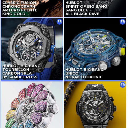
CLASSIC FUSION
HUBLOT
CHRONOGRAPH
SPIRIT OF BIG BANG
ARTURO FUENTE
SANG BLEU
KING GOLD
ALL BLACK PAVÉ
FR
FR
HUBLOT BIG BANG
TOURBILLON
HUBLOT BIG BANG
CARBON SR_A
UNICO
BY SAMUEL ROSS
NOVAK DJOKOVIC
FR