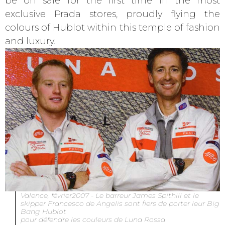
be on sale for the first time in the most
exclusive Prada stores, proudly flying the
colours of Hublot within this temple of fashion
and luxury.
Valence, février2007 - Le barreur James Spithill et le
skipper Francesco de Angelis sont fiers de porter leur Big
Bang Hublot
pour défendre les couleurs de Luna Rossa