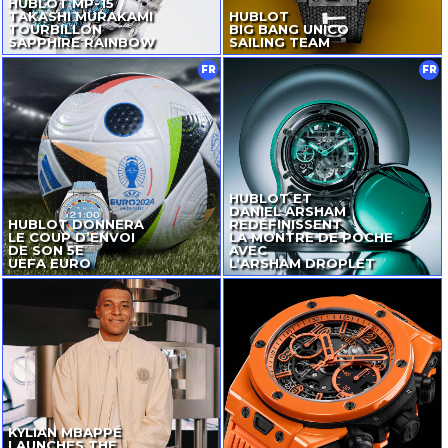
HUBLOT
MP-15
TAKASHI MURAKAMI
HUBLOT
TOURBILLON
BIG BANG UNICO
SAPPHIRE RAINBOW
SAILING TEAM
FR
FR
HUBLOT ET
DANIEL ARSHAM
HUBLOT DONNERA
REDÉFINISSENT
LE COUP D’ENVOI
LA MONTRE DE POCHE
DE SON 5E
AVEC
UEFA EURO
L‘ARSHAM DROPLET
KYLIAN MBAPPÉ
LAUNCHES THE