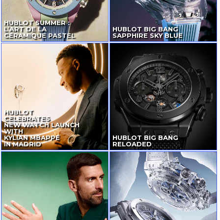
HUBLOT SUMMER :
L’ART DE LA
HUBLOT BIG BANG
CÉRAMIQUE PASTEL
SAPPHIRE SKY BLUE
HUBLOT
CELEBRATES
NEW WATCH LAUNCH
WITH
KYLIAN MBAPPÉ
HUBLOT BIG BANG
IN MADRID
RELOADED