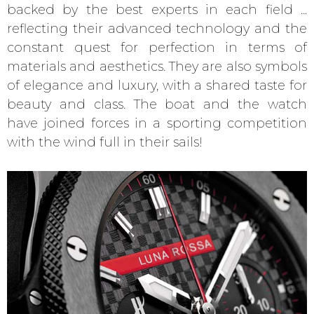
backed by the best experts in each field ...
reflecting their advanced technology and the
constant quest for perfection in terms of
materials and aesthetics. They are also symbols
of elegance and luxury, with a shared taste for
beauty and class. The boat and the watch
have joined forces in a sporting competition
with the wind full in their sails!