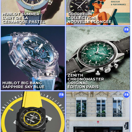
HUBLOT SUMMER :
COURBELIN
L’ART DE LA
COLLECTION
CÉRAMIQUE PASTEL
NOUVELLE PLONGÉE
FR
ZENITH
CHRONOMASTER
HUBLOT BIG BANG
ORIGINAL
SAPPHIRE SKY BLUE
ÉDITION PARIS
FR
FR