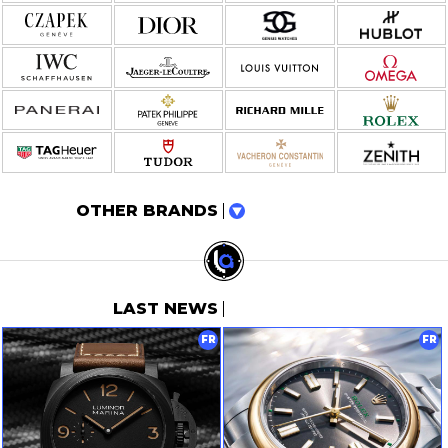
OTHER BRANDS
LAST NEWS
FR
FR