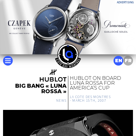
ADVERTISING
EN
FR
HUBLOT ON BOARD
LUNA ROSSA FOR
BIG BANG « LUNA
AMERICA’S CUP
ROSSA »
LA COTE DES MONTRES
NEWS
-
MARCH 15TH, 2007