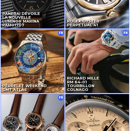
PANERAI DÉVOILE
LA NOUVELLE
LUMINOR MARINA
ROLEX OYSTER
PAM01707
PERPETUAL 41
FR
FR
RICHARD MILLE
RM
64-01
PERRELET WEEKEND
TOURBILLON
GMT ATLAS
COLNAGO
FR