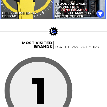
TUDOR ANNONCE
L’OUVERTURE
DE SON FLAGSHIP
BELL & ROSS
BR-03
SUR LES CHAMPS-ÉLYSÉES
HELIPAD
AVEC BUCHERER
MOST VISITED
BRANDS
FOR THE PAST 24 HOURS
1