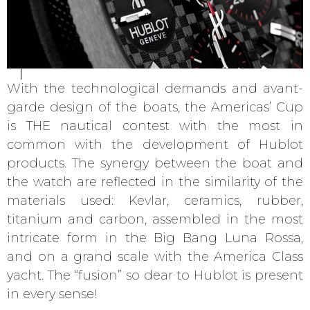
With the technological demands and avant-
garde design of the boats, the Americas’ Cup
is THE nautical contest with the most in
common with the development of Hublot
products. The synergy between the boat and
the watch are reflected in the similarity of the
materials used: Kevlar, ceramics, rubber,
titanium and carbon, assembled in the most
intricate form in the Big Bang Luna Rossa,
and on a grand scale with the America Class
yacht. The “fusion” so dear to Hublot is present
in every sense!