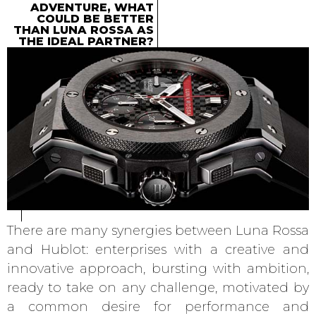
ADVENTURE, WHAT
COULD BE BETTER
THAN LUNA ROSSA AS
THE IDEAL PARTNER?
There are many synergies between Luna Rossa
and Hublot: enterprises with a creative and
innovative approach, bursting with ambition,
ready to take on any challenge, motivated by
a common desire for performance and