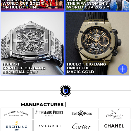
WORLD CUP 2023™
THE FIFA WOMEN’S
ON HUBLOT TIME
WORLD CUP 2023™
HUBLOT
HUBLOT BIG BANG
SPIRIT OF BIG BANG
UNICO FULL
ESSENTIAL GREY
MAGIC GOLD
MANUFACTURES