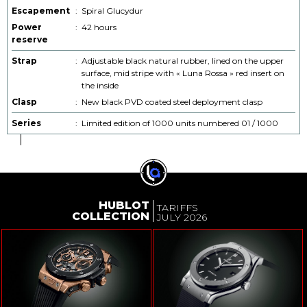
Escapement
:
Spiral Glucydur
Power
:
42 hours
reserve
Strap
:
Adjustable black natural rubber, lined on the upper
surface, mid stripe with « Luna Rossa » red insert on
the inside
Clasp
:
New black PVD coated steel deployment clasp
Series
:
Limited edition of 1000 units numbered 01 / 1000
HUBLOT
TARIFFS
COLLECTION
JULY 2026