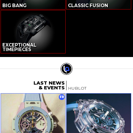
BIG BANG
CLASSIC FUSION
EXCEPTIONAL
TIMEPIECES
LAST NEWS
& EVENTS
HUBLOT
FR