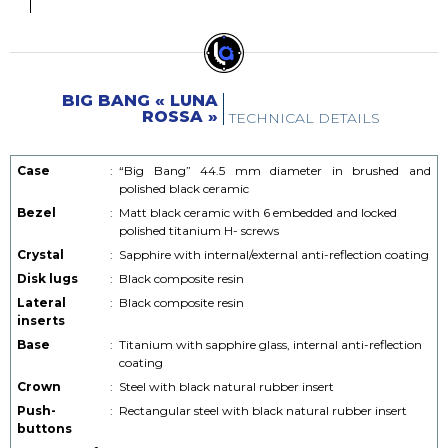
BIG BANG « LUNA
ROSSA »
TECHNICAL DETAILS
Case
:
“Big Bang” 44.5 mm diameter in brushed and
polished black ceramic
Bezel
:
Matt black ceramic with 6 embedded and locked
polished titanium H- screws
Crystal
:
Sapphire with internal/external anti-reflection coating
Disk lugs
:
Black composite resin
Lateral
:
Black composite resin
inserts
Base
:
Titanium with sapphire glass, internal anti-reflection
coating
Crown
:
Steel with black natural rubber insert
Push-
:
Rectangular steel with black natural rubber insert
buttons