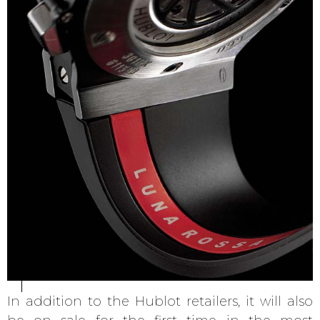
In addition to the Hublot retailers, it will also