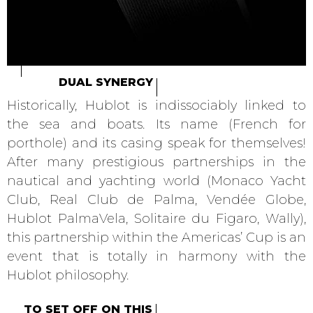
DUAL SYNERGY
Historically, Hublot is indissociably linked to
the sea and boats. Its name (French for
porthole) and its casing speak for themselves!
After many prestigious partnerships in the
nautical and yachting world (Monaco Yacht
Club, Real Club de Palma, Vendée Globe,
Hublot PalmaVela, Solitaire du Figaro, Wally),
this partnership within the Americas’ Cup is an
event that is totally in harmony with the
Hublot philosophy.
TO SET OFF ON THIS