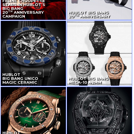
FELINE CHOUPETTE
STARS IN HUBLOT’S
BIG BANG
TH
20
ANNIVERSARY
HUBLOT BIG BANG
TH
CAMPAIGN
20
ANNIVERSARY
HUBLOT
BIG BANG UNICO
HUBLOT BIG BANG
MAGIC CERAMIC
MECA-10
42MM
HUBLOT