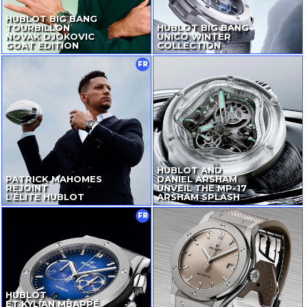
HUBLOT BIG BANG
TOURBILLON
HUBLOT BIG BANG
NOVAK DJOKOVIC
UNICO WINTER
GOAT EDITION
COLLECTION
FR
HUBLOT AND
PATRICK MAHOMES
DANIEL ARSHAM
REJOINT
UNVEIL
THE
MP-17
L’ÉLITE HUBLOT
ARSHAM SPLASH
FR
HUBLOT
ET KYLIAN MBAPPÉ