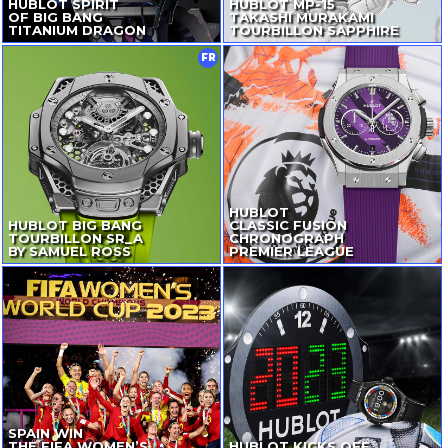
HUBLOT SPIRIT
HUBLOT
MP-15
OF BIG BANG
TAKASHI MURAKAMI
TITANIUM DRAGON
TOURBILLON SAPPHIRE
FR
HUBLOT
HUBLOT BIG BANG
CLASSIC FUSION
TOURBILLON SR_A
CHRONOGRAPH
BY SAMUEL ROSS
PREMIER LEAGUE
SPAIN WIN
THE FIFA WOMEN’S
HUBLOT KICKS OFF