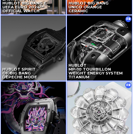
HUBLOT BIG BANG E
HUBLOT BIG BANG
UEFA EURO 2024™
UNICO ORANGE
OFFICIAL WATCH
CERAMIC
FR
HUBLOT
HUBLOT SPIRIT
MP-10
TOURBILLON
OF BIG BANG
WEIGHT ENERGY SYSTEM
DEPECHE MODE
TITANIUM
FR