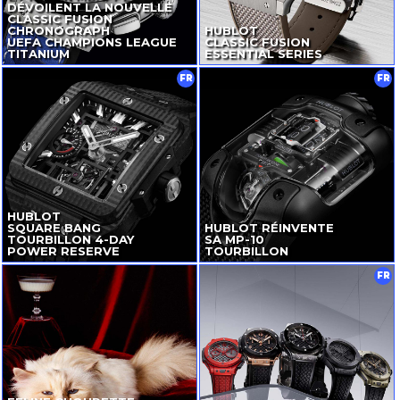
DÉVOILENT LA NOUVELLE
CLASSIC FUSION
CHRONOGRAPH
HUBLOT
UEFA CHAMPIONS LEAGUE
CLASSIC FUSION
TITANIUM
ESSENTIAL SERIES
FR
FR
HUBLOT
SQUARE BANG
HUBLOT RÉINVENTE
TOURBILLON
4-DAY
SA
MP-10
POWER RESERVE
TOURBILLON
FR