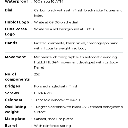
Waterproof
:
100 m ou 10 ATM
Dial
:
Carbon black with satin finish black nickel figures and
index
Hublot Logo
:
White at 09:00 on the dial
Luna Rossa
:
White on a red background at 10:00
Logo
Hands
:
Faceted, diamante, black nickel, chronograph hand
with H counterweight, red body
Movement
:
Mechanical chronograph with automatic winding
Hublot HUB44 movement developed with La Joux-
Perret
No. of
:
252
components
Bridges
:
Polished angled satin finish
Screws
:
Black PVD
Calendar
:
Trapezoid window at 04:30
Oscillating
:
Tungsten carbide with black PVD treated honeycomb
weight
surface
Main plate
:
Sanded, rhodium plated
Barrel
:
With reinforced spring