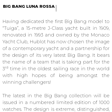
BIG BANG LUNA ROSSA
Having dedicated the first Big Bang model to
“Tuiga”, a 15-metre J-Class yacht built in 1909,
renovated in 1993 and owned by the Monaco
Yacht Club, Hublot has now chosen the image
of a contemporary yacht and a partnership for
the design of its very latest Big Bang. It bears
the name of a team that is taking part for the
rd
3
time in the oldest sailing race in the world
with high hopes of being amongst the
winning challengers!
The latest in the Big Bang collection will be
issued in a numbered limited edition of 1000
watches. The design is extreme, distinguished,