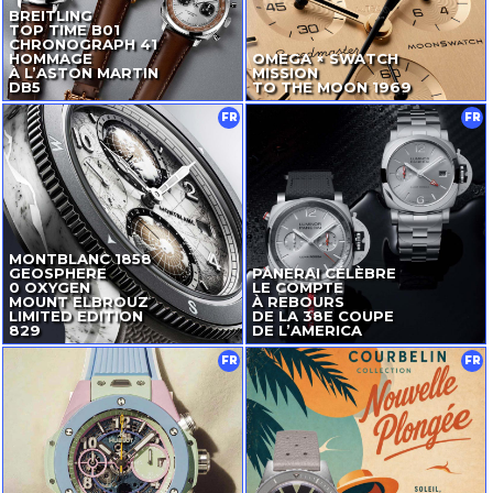
BREITLING
TOP TIME B01
CHRONOGRAPH 41
HOMMAGE
OMEGA × SWATCH
À L’ASTON MARTIN
MISSION
DB5
TO THE MOON 1969
FR
FR
MONTBLANC 1858
GEOSPHERE
PANERAI CÉLÈBRE
0 OXYGEN
LE COMPTE
MOUNT ELBROUZ
À REBOURS
LIMITED EDITION
DE LA 38E COUPE
829
DE L’AMERICA
FR
FR