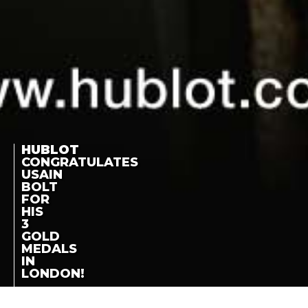
HUBLOT
CONGRATULATES
USAIN
BOLT
FOR
HIS
3
GOLD
MEDALS
IN
LONDON!