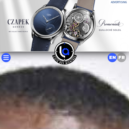
ADVERTISING
EN
FR