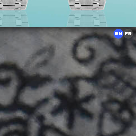
EN
FR