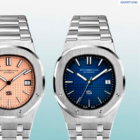
ADVERTISING