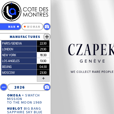
MAN
WOMAN
MANUFACTURES
PARIS/GENEVA
22:30
LONDON
21:30
NEW YORK
16:30
LOS ANGELES
13:30
BEIJING
04:30
MOSCOW
23:30
+
2026
OMEGA
× SWATCH
MISSION
TO THE MOON 1969
HUBLOT
BIG BANG
SAPPHIRE SKY BLUE