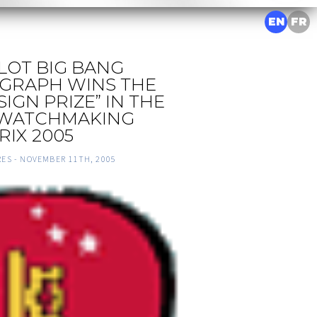
EN
FR
LOT BIG BANG
GRAPH WINS THE
SIGN PRIZE” IN THE
 WATCHMAKING
RIX 2005
RES -
NOVEMBER 11TH, 2005