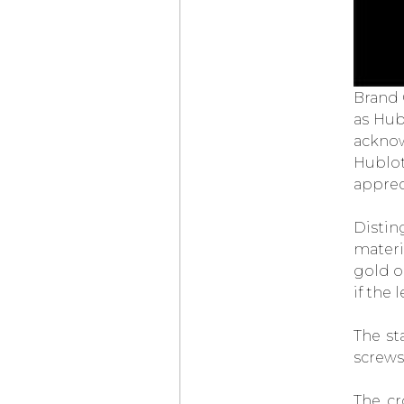
LOUIS VUITTON
× DE BETHUNE
PROJECT
LVDB-03
LOUIS VARIUS
OMEGA
BEGINS
ITS TIMEKEEPING
Brand
AT THE OLYMPIC
WINTER GAMES
as Hub
MILANO CORTINA
acknow
2026
Hublot
PARMIGIANI
FLEURIER
TONDA PF
apprec
MICRO-ROTOR
AGAVE BLUE
CHOPARD
Distin
L.U.C QUATTRO
materi
SPIRIT OF ‘72
gold or
AUDEMARS PIGUET
NEO FRAME
if the
JUMPING HOUR
ELENA RYBAKINA
WINS THE
The st
AUSTRALIAN OPEN
WEARING
screws
THE
VANGUART
ROSE GOLD ORB
The cr
CHOPARD
ZAGATO