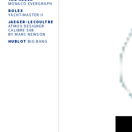
MONACO EVERGRAPH
ROLEX
YACHT-MASTER
II
JAEGER-LECOULTRE
ATMOS DESIGNER
CALIBRE 568
BY MARC NEWSON
HUBLOT
BIG BANG
RELOADED
CHANEL
J12
SUPERLEGGERA
WATCH CALIBRE 12.1
42 MM
ROLEX
OYSTER
PERPETUAL 36
MONTBLANC
MINERVA
THE UNVEILED
CHRONOGRAPH
LIMITED EDITION 30
CARTIER
AND
THE KING’S
FOUNDATION
PARTNERSHIP
KROSS STUDIO
MARCO TEDESCHI