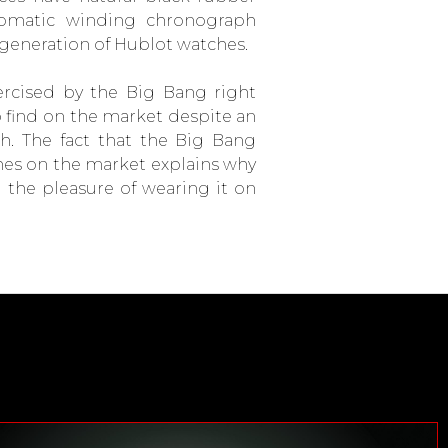
omatic winding chronograph
generation of Hublot watches.
rcised by the Big Bang right
to find on the market despite an
h. The fact that the Big Bang
hes on the market explains why
the pleasure of wearing it on