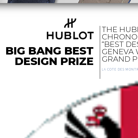
THE HUB
CHRONO
“BEST DE
BIG BANG BEST
GENEVA
DESIGN PRIZE
GRAND P
LA COTE DES MONT