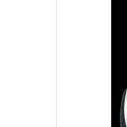
MT1.1 TOURBILLON
7 JOURS
THE
CHANEL
J12 BOAT RACE 2026
CONCLUDES
IN LONDON
BREITLING
NAVITIMER
PERPETUAL
CALENDAR
CHRONOGRAPH
THE TRADITION
COLLECTION,
THE CREATION
OF A
BREGUET
ICON
AUDEMARS PIGUET
NEW GENERATION
OF OPENWORKED
PERPETUAL
CALENDARS
RICHARD MILLE
RM
41-01
TOURBILLON SOCCER
CHANEL
, A NEW J12
CAMPAIGN
IWC
SCHAFFHAUSEN
PORTUGIESER