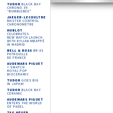
TUDOR
BLACK BAY
CHRONO 39
“BUMBLEBEE”
JAEGER-LECOULTRE
MASTER CONTROL
CHRONOMETRE
HUBLOT
CELEBRATES
NEW WATCH LAUNCH
WITH KYLIAN MBAPPÉ
IN MADRID
BELL & ROSS
BR-X3
PATROUILLE
DE FRANCE
AUDEMARS PIGUET
× SWATCH
ROYAL POP
BIOCERAMIC
TUDOR
GOES BIG
IN JAPAN!
TUDOR
BLACK BAY
CERAMIC
AUDEMARS PIGUET
ENTERS THE WORLD
OF PADEL
TAG HEUER