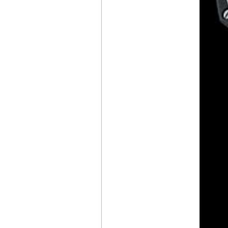
CHRONOGRAPH
CERATANIUM®
CZAPEK & CIE
ANTARCTIQUE S
ICE CLOUD AND
PROMENADE
MIDNIGHT PEARL
BELL & ROSS
BR-03
DIVER BLACK
BRONZE
NITON
PRIMA
RENAISSANCE OF
MANUFACTURE
IWC
PILOT’S WATCH
GEORGE RUSSELL
BAD BUNNY WEARS
AN
AUDEMARS
PIGUET
WITH
A MALACHITE DIAL
DURING
THE SUPER BOWL
HALFTIME SHOW
AUDEMARS PIGUET
UNVEILS
ITS 150 HERITAGE
POCKET WATCH
WITH A
UNIVERSAL CALENDAR