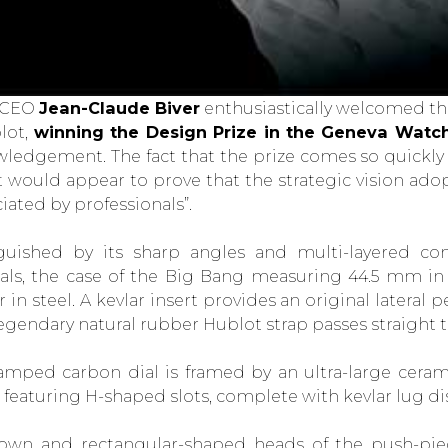
 CEO
Jean-Claude Biver
enthusiastically welcomed th
lot,
winning the Design Prize in the Geneva Watc
ledgement. The fact that the prize comes so quickly 
 would appear to prove that the strategic vision adop
iated by professionals”.
guished by its sharp angles and multi-layered con
als, the case of the Big Bang measuring 44.5 mm in d
 in steel. A kevlar insert provides an original lateral
 legendary natural rubber Hublot strap passes straight t
amped carbon dial is framed by an ultra-large cera
 featuring H-shaped slots, complete with kevlar lug di
own and rectangular-shaped heads of the push-piec