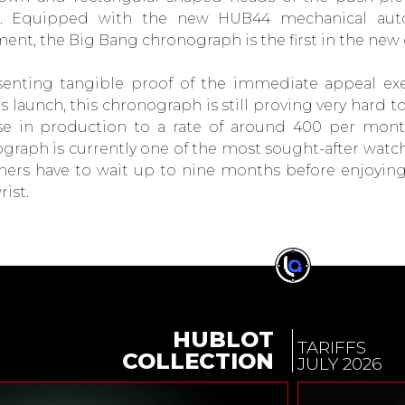
ts. Equipped with the new HUB44 mechanical aut
nt, the Big Bang chronograph is the first in the new 
enting tangible proof of the immediate appeal exe
ts launch, this chronograph is still proving very hard 
se in production to a rate of around 400 per mont
graph is currently one of the most sought-after watc
ers have to wait up to nine months before enjoying 
rist.
HUBLOT
TARIFFS
COLLECTION
JULY 2026