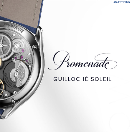
ADVERTISING