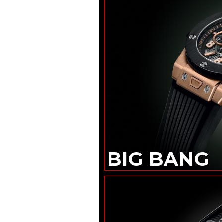
THE NEW
TAG HEUER
CARRERA SEAFARER
DANIEL ROTH
EXTRA PLAT
ROSE GOLD
SKELETON
HUBLOT
BIG BANG
TOURBILLON
NOVAK DJOKOVIC
GOAT EDITION
ZENITH
DEFY SKYLINE
SKELETON
LOUIS VUITTON
CAMIONNETTE
GÉRALD GENTA
GENEVA TIME ONLY
BIG BANG
OMEGA
LAUNCHES
SPEEDMASTER
MOONWATCH
IN BLACK AND WHITE
“THE
VACHERON
CONSTANTIN
CONCOURS D’ÉLÉGANCE
HORLOGÈRE”