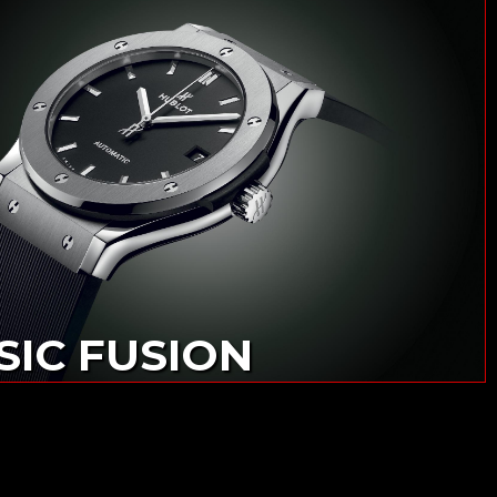
SIC FUSION