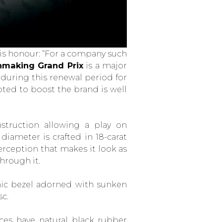
is honour: “For a company such
hmaking Grand Prix
is a major
during this renewal period for
ted to boost the brand is well
struction allowing a play on
iameter is crafted in 18-carat
 perception that makes it look as
hrough it.
mic bezel adorned with sunken
sc.
es have natural black rubber