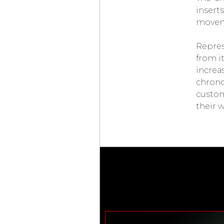
LAB ONE CONCEPT
inser
CHOPARD
moveme
MILLE MIGLIA
CLASSIC
CHONOGRAPH
Repres
FRENCH
LIMITED EDITION
from i
SLIM D’
HERMÈS
increa
SQUELETTE LUNE
chrono
LOUIS VUITTON
ESCALE TWIN ZONE
custom
TIFFANY & CO.
NEW
their w
TIFFANY TIMER
MONTBLANC
STAR LEGACY
SUSPENDED
EXO TOURBILLON
CHÂTEAU DE VERSAILLES
AUDEMARS PIGUET
INAUGURATES
MANUFACTURE
DU BRASSUS
CZAPEK & CIE
FAUBOURG DE CRACOVIE
“CROSSROADS”
VICTORY GREEN