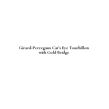
Girard-Perregaux Cat’s Eye Tourbillon
with Gold Bridge
An an ode to femininity
November 21st, 2016
In an ode to femininity, Girard Perregaux has
enhanced its iconic Tourbillon with Gold
Bridge to enchant lovers of beautiful
watchmaking.