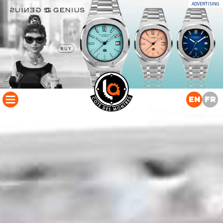
ADVERTISING
EN
FR