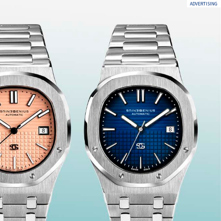
ADVERTISING