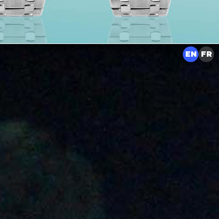
EN
FR