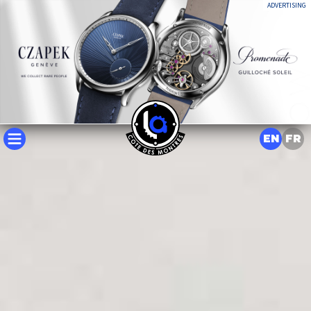
ADVERTISING
EN
FR