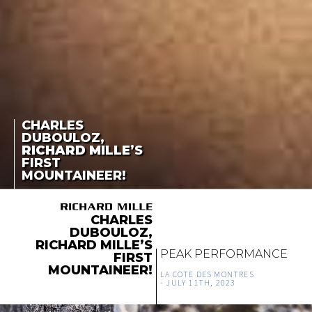
CHARLES
DUBOULOZ,
RICHARD MILLE
’S
FIRST
MOUNTAINEER!
CHARLES
DUBOULOZ,
RICHARD MILLE’S
PEAK PERFORMANCE
FIRST
MOUNTAINEER!
LA COTE DES MONTRES
-
JULY 11TH, 2023