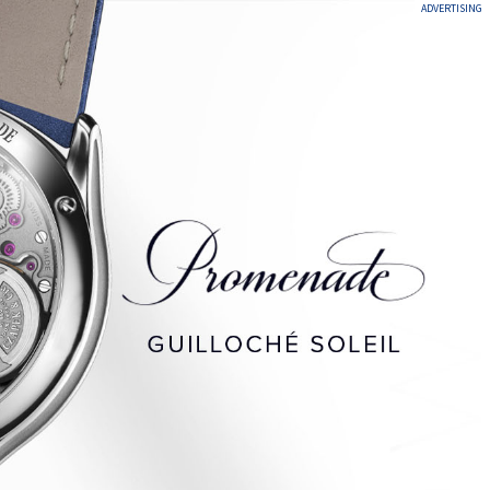
ADVERTISING