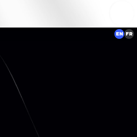
EN
FR