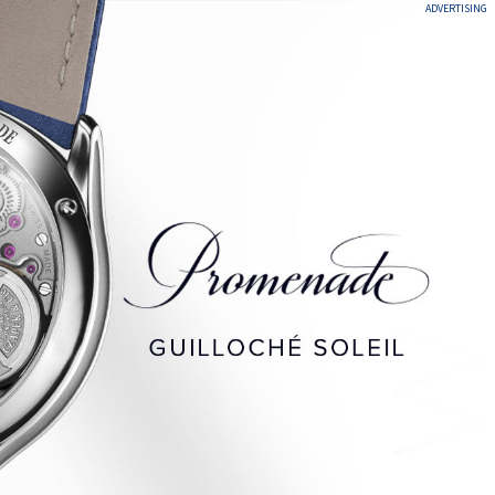
ADVERTISING