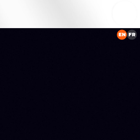
EN
FR