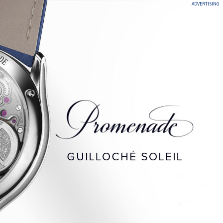
ADVERTISING