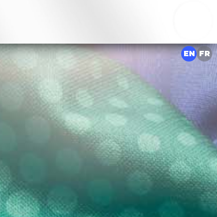
EN
FR