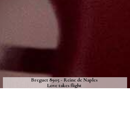
Breguet 8905 - Reine de Naples
Love takes flight
As Valentine’s Day approaches, Breguet has attired the Reine de
Naples in celestial poetry
January 7th, 2022
AS VALENTINE’S DAY APPROACHES,
BREGUET HAS ATTIRED THE REINE DE
NAPLES IN CELESTIAL POETRY. THE WHITE