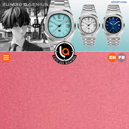
ADVERTISING
EN
FR