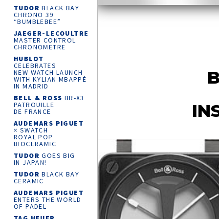
TUDOR
BLACK BAY
CHRONO 39
“BUMBLEBEE”
JAEGER-LECOULTRE
MASTER CONTROL
CHRONOMETRE
HUBLOT
CELEBRATES
B
NEW WATCH LAUNCH
WITH KYLIAN MBAPPÉ
IN MADRID
BELL & ROSS
BR-X3
IN
PATROUILLE
DE FRANCE
AUDEMARS PIGUET
× SWATCH
ROYAL POP
BIOCERAMIC
TUDOR
GOES BIG
IN JAPAN!
TUDOR
BLACK BAY
CERAMIC
AUDEMARS PIGUET
ENTERS THE WORLD
OF PADEL
TAG HEUER