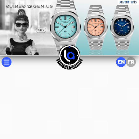
ADVERTISING
EN
FR