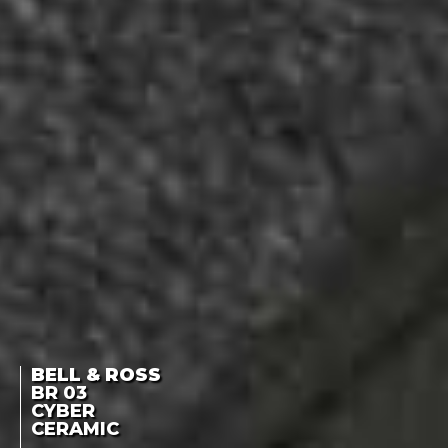
BELL & ROSS
BR 03
CYBER
CERAMIC