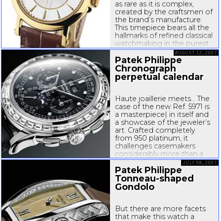
as rare as it is complex,
created by the craftsmen of
the brand’s manufacture.
This timepiece bears all the
hallmarks of refined classical
watchmaking in the purest
Patek Philippe tradition. The
AUGUST 12, 2007
manufactory...
Patek Philippe
Chronograph
perpetual calendar
Haute joaillerie meets… The
case of the new Ref. 5971 is
a masterpiece| in itself and
a showcase of the jeweler’s
art. Crafted completely
from 950 platinum, it
challenges casemakers
considerably more than a
gold or steel counterpart. In
JULY 08, 2007
Patek Philippe
keeping with its cool hue,
platinum is not easy to
Tonneau-shaped
work: it...
Gondolo
But there are more facets
that make this watch a