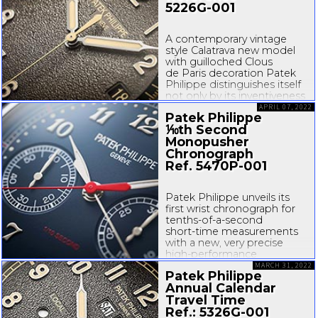
5226G-001
A contemporary vintage
style Calatrava new model
with guilloched Clous
de Paris decoration Patek
Philippe distinguishes itself
not only by its inventiveness
and technical mastery of
APRIL 07, 2022
Patek Philippe
movements, but also by its
⅒th Second
creativity in terms of cases
Monopusher
and dials. The latest addition
to the Calatrava collection...
Chronograph
Ref.
5470P-001
Patek Philippe unveils its
first wrist chronograph for
tenths-of
-
a-second
short-time
measurements
with a new, very precise
high-performance
movement. The
MARCH 31, 2022
Patek Philippe
manufacture reasserts its
Annual Calendar
competence...
Travel Time
Ref.:
5326G-001