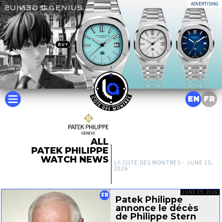
ADVERTISING
EN
FR
ALL
PATEK PHILIPPE
WATCH NEWS
LA COTE DES MONTRES -
JUNE 15,
2026
JUNE 15, 2026
FR
Patek Philippe
annonce le décès
de Philippe Stern