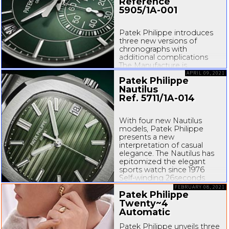
expertise in the field of
Reference
complications, particularly
5905/
1A-001
in...
Patek Philippe introduces
three new versions of
chronographs with
additional complications
The Manufacture is
expanding its vast selection
APRIL 09, 2021
Patek Philippe
of chronographs by
Nautilus
unveiling three variations of
Ref. 5711/
1A-014
the 5204, 5905 and 5930
models that illustrate its
expertise in the field of
With four new Nautilus
complications, particularly
models, Patek Philippe
in...
presents a new
interpretation of casual
elegance. The Nautilus has
epitomized the elegant
sports watch since 1976
Self-winding
26seconds
function
Porthole-inspired
FEBRUARY 08, 2021
Patek Philippe
case...
Twenty~4
Automatic
Patek Philippe unveils three