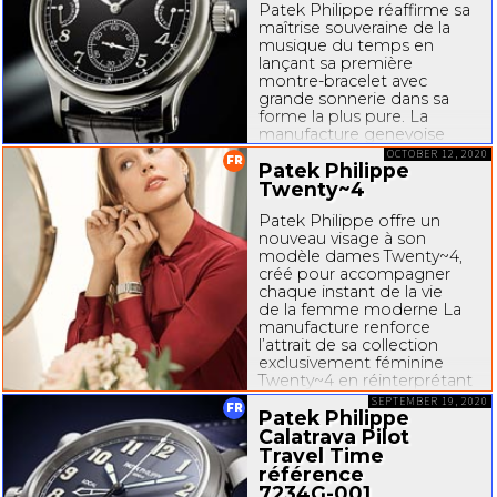
Patek Philippe réaffirme sa
maîtrise souveraine de la
musique du temps en
lançant sa première
montre-bracelet
avec
grande sonnerie dans sa
forme la plus pure. La
manufacture genevoise
répond aux attentes
OCTOBER 12, 2020
FR
Patek Philippe
de nombreux connaisseurs,
collectionneurs et
Twenty~4
passionnés...
Patek Philippe offre un
nouveau visage à son
modèle dames Twenty~4,
créé pour accompagner
chaque instant de la vie
de la femme moderne La
manufacture renforce
l’attrait de sa collection
exclusivement féminine
Twenty~4 en réinterprétant
le modèle original
SEPTEMBER 19, 2020
FR
« manchette » à quartz...
Patek Philippe
Calatrava Pilot
Travel Time
référence
7234G-001