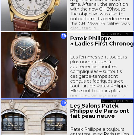
time. After all, the ambition
with the new CH
29house
.
The objective was also to
outperform its predecessor,
the CH
27535
PS caliber was
discussed
in...
NOVEMBER 28, 2009
FR
Patek Philippe
« Ladies First Chronog
Les femmes sont toujours
plus nombreuses à
apprécier les montres
compliquées – surtout si
ces garde‐temps sont
conçus et fabriqués avec
tout l’art de Patek Philippe.
Elles sont toujours plus
nombreuses également à
rechercher de beaux
NOVEMBER 11, 2009
FR
chronographes, avec leur
Les Salons Patek
touche technique et...
Philippe de Paris ont
fait peau neuve
Patek Philippe a toujours
entretenu avec Paris un lien