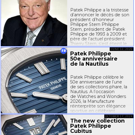
Patek Philippe a la tristesse
d’annoncer le décès de son
président d’honneur
Philippe Stern Philippe
Stern, président de Patek
Philippe de 1993 à 2009 et
père de l’actuel président
Thierry Stern, s’est éteint le
14 juin 2026 dans sa 88e
JUNE 12, 2026
FR
Patek Philippe
année. Esprit pionnier et
visionnaire...
50e anniversaire
de la Nautilus
Patek Philippe célèbre le
50e anniversaire de l’une
de ses collections phare, la
Nautilus. A l’occasion
de Watches and Wonders
2026, la Manufacture
réinterprète son élégance
sportive en célébrant
l’essence même de son
OCTOBER 17, 2024
The new collection
design, de ses codes
identitaires et la finesse
Patek Philippe
de son...
Cubitus