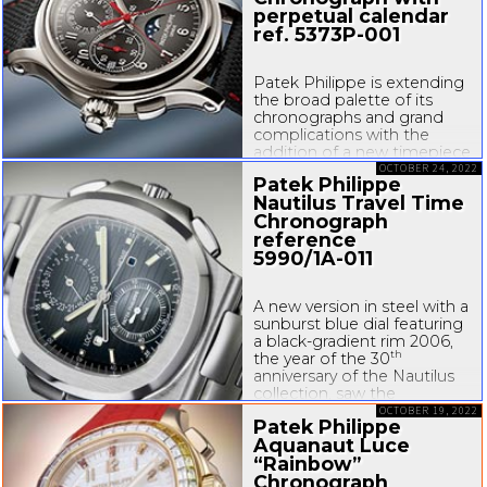
perpetual calendar
ref.
5373P-001
Patek Philippe is extending
the broad palette of its
chronographs and grand
complications with the
addition of a new timepiece
literally made for the
OCTOBER 24, 2022
Patek Philippe
right-hand
wrists of
Nautilus Travel Time
left-handers
. With this goal
Chronograph
in mind, the manufacture
reference
reinterpreted...
5990/
1A-011
A new version in steel with a
sunburst blue dial featuring
a
black-gradient
rim 2006,
th
the year of the 30
anniversary of the Nautilus
collection, saw the
introduction of Reference
OCTOBER 19, 2022
Patek Philippe
5980/1, Nautilus flyback
Aquanaut Luce
chronograph. This model
“Rainbow”
was joined in 2014 by
Reference...
Chronograph