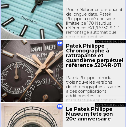
Pour célébrer ce partenariat
de longue date, Patek
Philippe a créé une série
limitée de 170 Nautilus
références 5711/
1A330
S C à
remontage automatique,
un mouvement se
démarquant par plusieurs
NOVEMBER 29, 2021
FR
Patek Philippe
innovations et
Chronographe à
optimisations techniques,
ainsi que par sa fonction...
rattrapante et
quantième perpétuel
référence
5204R-011
Patek Philippe introduit
trois nouvelles versions
de chronographes associés
à des complications
additionnelles La
manufacture enrichit son
vaste choix
NOVEMBER 16, 2021
FR
Le Patek Philippe
de chronographes en
Museum fête son
dévoilant trois déclinaisons
20e anniversaire
des modèles 5204, 5905 et
5930 illustrant tout son