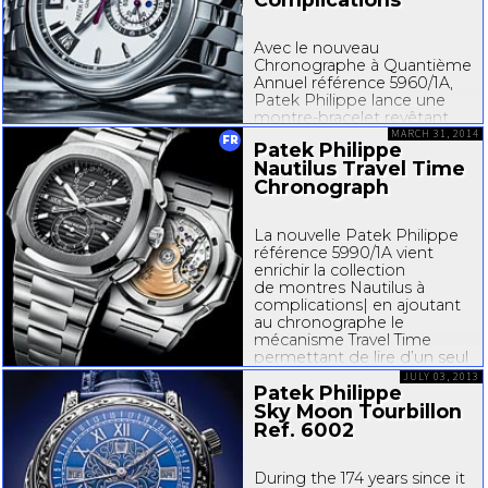
Avec le nouveau
Chronographe à Quantième
Annuel référence 5960/1A,
Patek Philippe lance une
montre-bracelet
revêtant
l’éclat froid de l’acier. Il s’agit
MARCH 31, 2014
FR
Patek Philippe
de l’un des très rares
Nautilus Travel Time
modèles de la manufacture
Chronograph
à associer un mouvement à
complications et un boîtier...
La nouvelle Patek Philippe
référence 5990/1A vient
enrichir la collection
de montres Nautilus à
complications| en ajoutant
au chronographe le
mécanisme Travel Time
permettant de lire d’un seul
regard l’heure dans deux
JULY 03, 2013
Patek Philippe
fuseaux horaires. Elle allie
ainsi deux complications
Sky Moon Tourbillon
parmi les plus...
Ref. 6002
During the 174 years since it