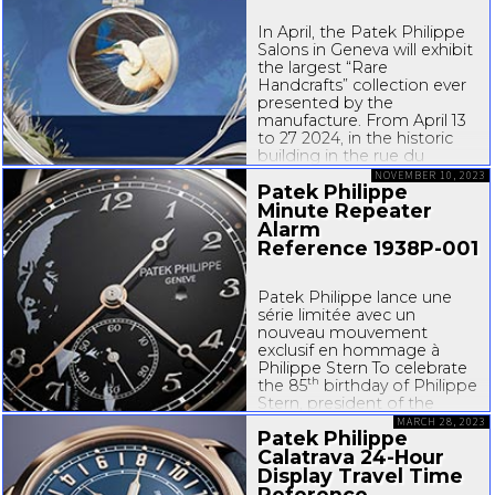
In April, the Patek Philippe
Salons in Geneva will exhibit
the largest “Rare
Handcrafts” collection ever
presented by the
manufacture. From April 13
to 27 2024, in the historic
building in the rue du
Rhône, the public will have
NOVEMBER 10, 2023
Patek Philippe
the chance to discover the
new Patek Philippe “Rare
Minute Repeater
Handcrafts 2024”...
Alarm
Reference
1938P-001
Patek Philippe lance une
série limitée avec un
nouveau mouvement
exclusif en hommage à
Philippe Stern To celebrate
th
the 85
birthday of Philippe
Stern, president of the
manufacture from 1993 to
MARCH 28, 2023
Patek Philippe
2009 and current honorary
Calatrava
24-Hour
president, Patek Philippe
has developed a new
Display Travel Time
chiming watch with...
Reference