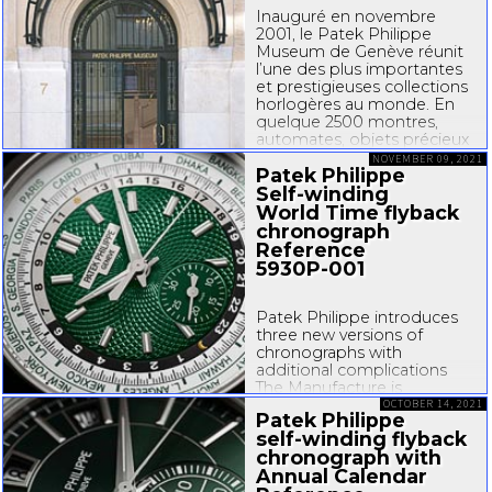
savoir-faire
...
Inauguré en novembre
2001, le Patek Philippe
Museum de Genève réunit
l’une des plus importantes
et prestigieuses collections
horlogères au monde. En
quelque 2500 montres,
automates, objets précieux
et portraits miniatures sur
NOVEMBER 09, 2021
Patek Philippe
émail, il propose un
fabuleux voyage à travers
Self-winding
cinq siècles d’art...
World Time flyback
chronograph
Reference
5930P-001
Patek Philippe introduces
three new versions of
chronographs with
additional complications
The Manufacture is
expanding its vast selection
OCTOBER 14, 2021
Patek Philippe
of chronographs by
self-winding
flyback
unveiling three variations of
chronograph with
the 5204, 5905 and 5930
Annual Calendar
models that illustrate its