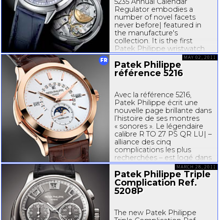
5235 Annual Calendar
Regulator embodies a
number of novel facets
never before| featured in
the manufacture's
collection. It is the first
Patek Philippe wristwatch
with a regulator dial,
MAY 02, 2011
FR
Patek Philippe
characterized by a sweep
minute hand, a subsidiary
référence 5216
hour dial at 12 o'clock and a
seconds...
Avec la référence 5216,
Patek Philippe écrit une
nouvelle page brillante dans
l’histoire de ses montres
« sonores ». Le légendaire
calibre R TO 27 PS QR LU| –
alliance des cinq
complications les plus
recherchées – est logé dans
un boîtier de taille
MARCH 28, 2011
supérieure offrant à la
Patek Philippe Triple
musique du temps...
Complication Ref.
5208P
The new Patek Philippe