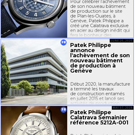
Pour célébrer l’achèvement
de son nouveau bâtiment
de production sur le site
de
Plan-les
-Ouates, à
Genève, Patek Philippe a
créé une Calatrava exclusive
en acier au design inédit qui
fera le bonheur des
collectionneurs. Patek
JUNE 20, 2020
FR
Patek Philippe
Philippe a coutume
de marquer...
annonce
l’achèvement de son
nouveau bâtiment
de production à
Genève
Début 2020, la manufacture
a terminé les travaux
de construction entamés
en juillet 2015 et lancé ses
activités de production
dans son nouveau bâtiment
MAY 07, 2019
FR
Patek Philippe
sur le site de
Plan-les
-
Calatrava Semainier
Ouates, aux portes
référence
5212A-001
de Genève. Cet édifice au
style très contemporain
permet...