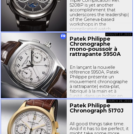
Triple Complication Ref.
5208P is yet another
accomplishment that
underscores the leadership|
of the
Geneva-based
workshops in the
complicated watch
segment. With a minute
AUGUST 27, 2010
FR
Patek Philippe
repeater, monopusher
chronograph, and
Chronographe
instantaneous perpetual
mono-poussoir
à
calendar,...
rattrapante 5950A
En lançant la nouvelle
référence 5950A, Patek
Philippe présente un
mouvement chronographe
à rattrapante|
extra-plat
,
fabriqué à la main et à
l’unité, dans un boîtier en
acier. Une alliance
MARCH 26, 2010
Patek Philippe
totalement unique dans la
Chronograph 5170J
collection courante de la
manufacture. Cette
démarche...
All good things take time.
And if it has to be perfect, it
might take some more