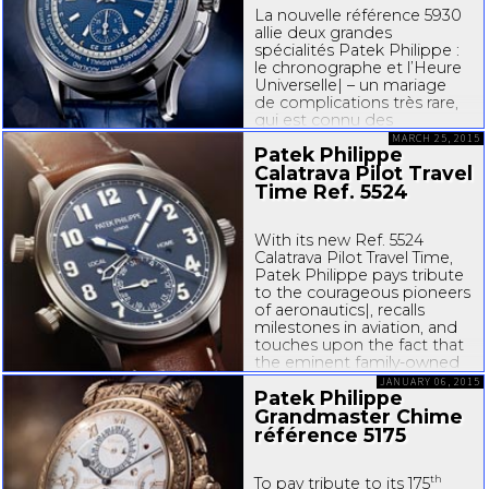
La nouvelle référence 5930
allie deux grandes
spécialités Patek Philippe :
le chronographe et l’Heure
Universelle| – un mariage
de complications très rare,
qui est connu des
collectionneurs par une
MARCH 25, 2015
Patek Philippe
pièce unique de 1940 et va
Calatrava Pilot Travel
enchanter de nombreux
passionnés. La manufacture
Time Ref. 5524
genevoise...
With its new Ref. 5524
Calatrava Pilot Travel Time,
Patek Philippe pays tribute
to the courageous pioneers
of aeronautics|, recalls
milestones in aviation, and
touches upon the fact that
the eminent
family-owned
Genevan manufacture also
JANUARY 06, 2015
Patek Philippe
contributed to the
conquest of...
Grandmaster Chime
référence 5175
th
To pay tribute to its 175