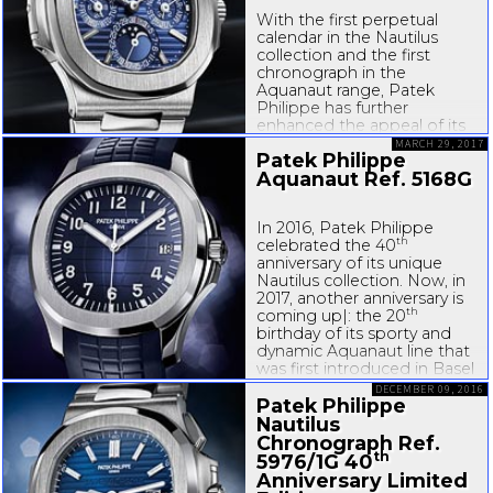
With the first perpetual
calendar in the Nautilus
collection and the first
chronograph in the
Aquanaut range, Patek
Philippe has further
enhanced the appeal of its
two refined, sporty watch
MARCH 29, 2017
Patek Philippe
families. The debuts
Aquanaut Ref. 5168G
introduce new patented
fold-over
clasps that stand
out with...
In 2016, Patek Philippe
th
celebrated the 40
anniversary of its unique
Nautilus collection. Now, in
2017, another anniversary is
th
coming up|: the 20
birthday of its sporty and
dynamic Aquanaut line that
was first introduced in Basel
in 1997. With the Aquanaut
DECEMBER 09, 2016
Ref. 5168G, a...
Patek Philippe
Nautilus
Chronograph Ref.
th
5976/1G 40
Anniversary Limited