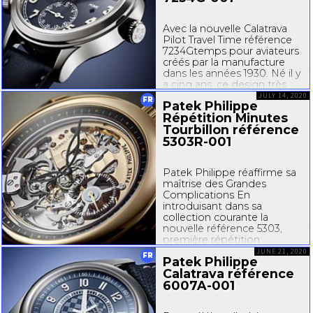
Avec la nouvelle Calatrava
Pilot Travel Time référence
7234Gtemps
pour aviateurs
créés par la manufacture
dans les années 1930. Né il y
a cinq ans, ce design très
typé et très reconnaissable
JULY 14, 2020
FR
Patek Philippe
s’est déjà imposé comme
Répétition Minutes
un classique contemporain.
Tourbillon référence
Le style Pilot se décline...
5303R-001
Patek Philippe réaffirme sa
maîtrise des Grandes
Complications En
introduisant dans sa
collection courante la
nouvelle référence 5303,
première répétition
minutes Patek Philippe
JUNE 21, 2020
FR
Patek Philippe
dotée d’un mécanisme
Calatrava référence
de sonnerie visible côté
cadran, et en réinterprétant
6007A-001
l’esthétique de deux
de ses...