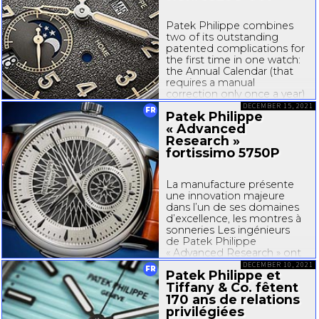
Patek Philippe combines
two of its outstanding
patented complications for
the first time in one watch:
the Annual Calendar (that
requires a manual
correction only once a year)
and the Travel Time system
DECEMBER 15, 2021
FR
Patek Philippe
for the display of a second
« Advanced
time zone. The outcome is
a travel watch whose date
Research »
display is synchronized...
fortissimo 5750P
La manufacture présente
une innovation majeure
dans l’un de ses domaines
d’excellence, les montres à
sonneries Les ingénieurs
de Patek Philippe
« Advanced Research » ont
ouvert de nouveaux
DECEMBER 10, 2021
FR
Patek Philippe et
horizons pour les montres à
Tiffany & Co.
fêtent
sonneries en développant
un système inédit
170 ans de relations
d’amplification...
privilégiées