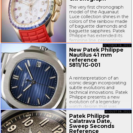
The very first chronograph
model of the Aquanaut
Luce collection shines in the
colors of the rainbow made
of baguette diamonds and
baguette sapphires. Patek
Philippe has extended its
feminine line, presenting
the first model with a
OCTOBER 18, 2022
New Patek Philippe
chronograph movement for
Nautilus 41 mm
its contemporary casual chic
Aquanaut Luce...
reference
5811/
1G-001
A reinterpretation of an
iconic design incorporating
subtle evolutions and
technical innovations. Patek
Philippe presents a new
evolution of a legendary
watch design that was
launched with the Ref. 3700
AUGUST 08, 2022
Patek Philippe
Nautilus in 1976, of which
Calatrava Date,
the Ref. 5711 (launched in
2006 for the
Sweep Seconds
30...
Reference