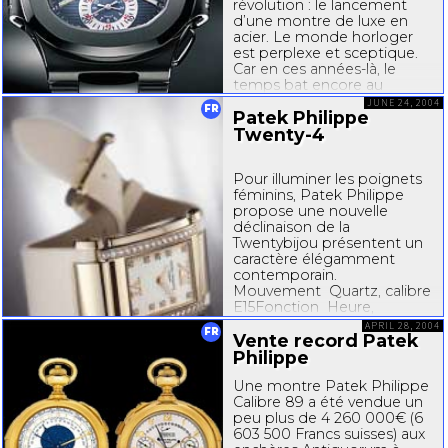
révolution : le lancement
d’une montre de luxe en
acier. Le monde horloger
est perplexe et sceptique.
Car en ces anné
es-l
à, le
temps bat encore au
rythme tranquille du 20e
JUNE 24, 2004
FR
Patek Philippe
siècle. Les montres de luxe
se doivent...
Twenty-4
Pour illuminer les poignets
féminins, Patek Philippe
propose une nouvelle
déclinaison de la
Twentybijou
présentent un
caractère élégamment
contemporain.
Mouvement Quartz, calibre
E15Fonction Heure,
minuteBoîtier Or 750 (18C)
APRIL 28, 2004
FR
rose ou gris, serti de 34
Vente record Patek
diamants...
Philippe
Une montre Patek Philippe
Calibre 89 a été vendue un
peu plus de 4 260 000€ (6
603 500 Francs suisses) aux