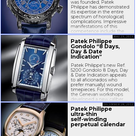
was founded, Patek
Philippe has demonstrated
its expertise in the entire
spectrum of horological|
complications. Impressive
manifestations of this
competence include the
Calibre 89 presented in
MAY 23, 2013
Patek Philippe
1989. With 33
complications, it holds the
Gondolo “8 Days,
world record as the most
Day & Date
complicated...
Indication”
Patek Philippe's new Ref.
5200 Gondolo 8 Days, Day
& Date Indication appeals
to all aficionados who
prefer manually| wound
timepieces. For this model,
the Genevan workshops
developed a new caliber
that in many respects is
DECEMBER 28, 2012
Patek Philippe
reminiscent of the Ref. 5100
ultra-thin
“
10-Day
”, presented 13...
self-winding
perpetual calendar