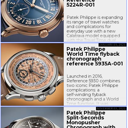
5224R-001
Patek Philippe is expanding
its range of travel watches
and complications for
everyday use with a new
Calatrava model equipped
with the Travel Time dual
time zone function and
JANUARY 05, 2023
Patek Philippe
distinguished by its
24-hour
World Time flyback
display. The new caliber
chronograph
31winding
...
reference
5935A-001
Launched in 2016,
Reference 5930 combines
two iconic Patek Philippe
complications: a
self-winding
flyback
chronograph and a World
Time function. It was
introduced in a white gold
NOVEMBER 03, 2022
Patek Philippe
version with a blue dial and
Split-Seconds
strap (
5930G010
),
complemented...
Monopusher
Chronograph with