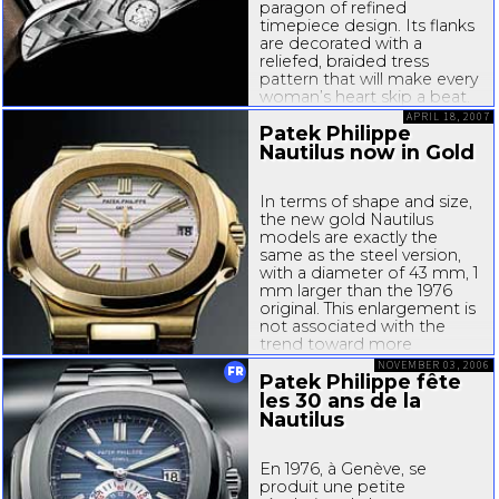
paragon of refined
timepiece design. Its flanks
are decorated with a
reliefed, braided tress
pattern that will make every
woman’s heart skip a beat.
The Ref. 4949 wouldn’t be a
APRIL 18, 2007
Patek Philippe
Patek Philippe watch if
there were not something
Nautilus now in Gold
very special about this...
In terms of shape and size,
the new gold Nautilus
models are exactly the
same as the steel version,
with a diameter of 43 mm, 1
mm larger than the 1976
original. This enlargement is
not associated with the
trend toward more
dominant watches but has
NOVEMBER 03, 2006
FR
to do with the lateral hinge
Patek Philippe fête
extensions that were...
les 30 ans de la
Nautilus
En 1976, à Genève, se
produit une petite