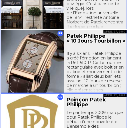
privilégié. C’est dans cette
ville que|, lors
de l’Exposition universelle
de 1844, l’esthète Antoine
Norbert de Patek rencontra
l’horloger prodige
Jean-Adrien
Philippe –
APRIL 27, 2009
FR
Patek Philippe
scellant ainsi l’avenir de la...
« 10 Jours Tourbillon »
Il y a six ans, Patek Philippe
a créé l’émotion en lançant
la Réf. 5101P. Cette montre
rectangulaire avec boîtier en
platine et mouvement « de
forme » alliait deux barillets
assurant 10 jours de réserve
de marche à un tourbillon ;
elle présentait ses
exclusivités techniques...
APRIL 22, 2009
FR
Poinçon Patek
Philippe
Le printemps 2009 marque
pour Patek Philippe le
début d’une nouvelle ère.
L’ensemble des