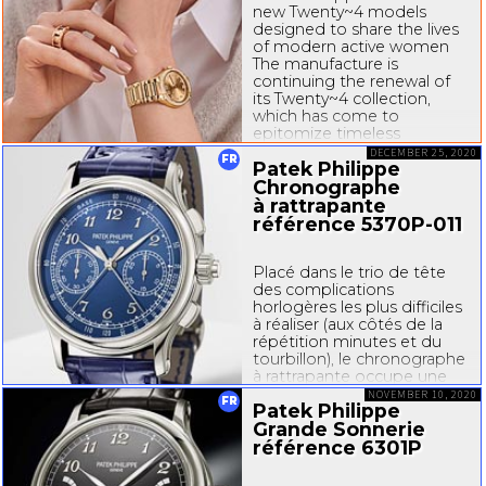
new Twenty~4 models
designed to share the lives
of modern active women
The manufacture is
continuing the renewal of
its Twenty~4 collection,
which has come to
epitomize timeless
feminine elegance. The
DECEMBER 25, 2020
FR
Patek Philippe
“manchette” or
cuff-style
models with quartz...
Chronographe
à rattrapante
référence
5370P-011
Placé dans le trio de tête
des complications
horlogères les plus difficiles
à réaliser (aux côtés de la
répétition minutes et du
tourbillon), le chronographe
à rattrapante occupe une
place de choix au sein des
NOVEMBER 10, 2020
FR
Patek Philippe
collections
Grande Sonnerie
de
montres-bracelets
Patek...
référence 6301P