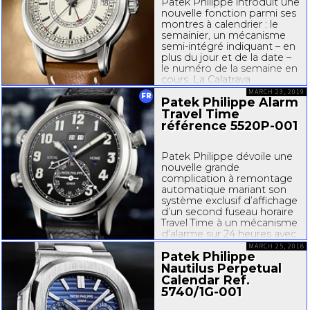
Patek Philippe introduit une
nouvelle fonction parmi ses
montres à calendrier : le
semainier, un mécanisme
semi-int
égré indiquant – en
plus du jour et de la date –
le numéro de la semaine en
cours. La Calatrava
Semainier référence
MARCH 23, 2019
FR
Patek Philippe Alarm
5212A001
...
Travel Time
référence
5520P-001
Patek Philippe dévoile une
nouvelle grande
complication à remontage
automatique mariant son
système exclusif d’affichage
d’un second fuseau horaire
Travel Time à un mécanisme
d’alarme sur 24 heures avec
marteau frappant sur un
MARCH 25, 2018
Patek Philippe
timbre classique. La
manufacture a conçu pour
Nautilus Perpetual
cela un tout nouveau
Calendar Ref.
mouvement...
5740/
1G-001