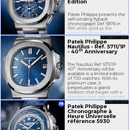
Edition
Patek Philippe presents the
self-winding
flyback
chrono|graph Ref. 5976 in
18K white gold as the
second anniversary model
th
to commemorate the 40
OCTOBER 07, 2016
Patek Philippe
birthday of the Nautilus
Nautilus - Ref. 5711/1P
collection. It is a symbolic
th
- 40
Anniversary
choice because its
predecessor, the Ref. 5980
was the first...
The Nautilus Ref. 5711/1P
th
40
Anniversary will be
available in a limited edition
of 700 watches. With its
platinum case, it
perpetuates a grand
tradition that began with a
stainless steel debut model
in 1976. It is reminiscent of
APRIL 04, 2016
FR
Patek Philippe
the original Nautilus Ref.
3700/1A, but also suggests...
Chronographe à
Heure Universelle
référence 5930