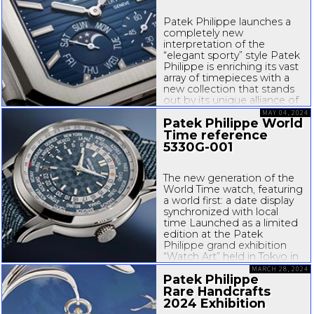
Patek Philippe launches a
completely new
interpretation of the
“elegant sporty” style Patek
Philippe is enriching its vast
array of timepieces with a
new collection that stands
out by its unique alliance of
daring and elegance.
MAY 04, 2024
Patek Philippe World
Endowed with a highly
original
Time reference
square-shaped
...
5330G-001
The new generation of the
World Time watch, featuring
a world first: a date display
synchronized with local
time Launched as a limited
edition at the Patek
Philippe grand exhibition
“Watch Art” held in Tokyo in
June 2023, Reference 5330
MARCH 28, 2024
Patek Philippe
now enters the
manufacture’s regular
Rare Handcrafts
collection. This
2024 Exhibition