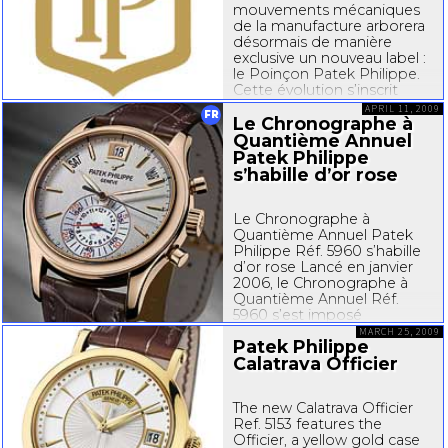
mouvements mécaniques
de la manufacture arborera
désormais de manière
exclusive un nouveau label :
le Poinçon Patek Philippe.
Cette évolution s’inscrit
dans la parfaite continuité
APRIL 11, 2009
FR
de la philosophie...
Le Chronographe à
Quantième Annuel
Patek Philippe
s’habille d’or rose
Le Chronographe à
Quantième Annuel Patek
Philippe Réf. 5960 s’habille
d’or rose Lancé en janvier
2006, le Chronographe à
Quantième Annuel Réf.
5960 s’est imposé
d’emblée comme un
MARCH 25, 2009
Patek Philippe
bestseller des
Calatrava Officier
complications Patek
Philippe. Avec son
quantième annuel breveté
The new Calatrava Officier
et son mouvement
Ref. 5153 features the
chronographe
Officier, a yellow gold case
automatique...