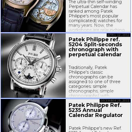
The
ultra-thin
self-winding
Perpetual Calendar has
ranked among Patek
Philippe's most popular
complicated| watches for
many years. Now, the
workshops are relaunching
it in a format that
APRIL 12, 2012
Patek Philippe ref.
emphasizes the brand's
5204
Split-seconds
heritage in perpetual
calendars:...
chronograph with
perpetual calendar
Traditionally, Patek
Philippe's classic
chronographs can be
assigned to one of three
categories: simple
chronographs, simple
chronographs| with
perpetual calendars, and
DECEMBER 29, 2011
Patek Philippe Ref.
split-seconds
chronographs
5235 Annual
with perpetual calendars.
This tradition has been
Calendar Regulator
upheld with the CH
Patek Philippe's new Ref.