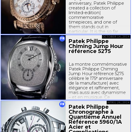
anniversary, Patek Philippe
created a collection of
limited-edition
|
commemorative
timepieces, and one of
them stands out in
particular. It is the so far
most complicated
OCTOBER 14, 2014
FR
Patek Philippe
wristwatch of the eminent
family-owned
Chiming Jump Hour
...
référence 5275
La montre commémorative
Patek Philippe Chiming
Jump Hour référence 5275
célèbre le 175ᵉ anniversaire
de la manufacture| avec
élégance et raffinement,
mais aussi avec dynamisme
– et en musique. Ce
garde-temps
doté d’un
APRIL 26, 2014
FR
Patek Philippe
boîtier tonneau classique
allie trois...
Chronographe à
Quantième Annuel
Référence 5960/1A
Acier et
Complications