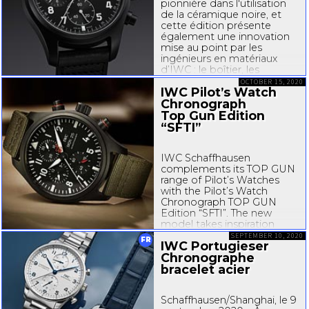
pionnière dans l'utilisation
de la céramique noire, et
cette édition présente
également une innovation
mise au point par les
ingénieurs en matériaux
d’IWC : le boîtier, les
poussoirs du chronographe
OCTOBER 15, 2020
IWC Pilot’s Watch
et la boucle ardillon sont en
Ceratanium®, un matériau
Chronograph
développé...
Top Gun Edition
“SFTI”
IWC Schaffhausen
complements its TOP GUN
range of Pilot’s Watches
with the Pilot’s Watch
Chronograph TOP GUN
Edition “SFTI”. The new
model takes inspiration
from the “Strike Fighter
SEPTEMBER 10, 2020
FR
IWC Portugieser
Tactics Instructor” watch,
Chronographe
which was created in 2018 in
honor of the US Naval
bracelet acier
Aviation Community and is
available...
Schaffhausen/Shanghai, le 9