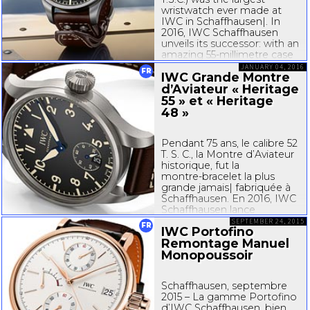
wristwatch ever made at
IWC in Schaffhausen|. In
2016, IWC Schaffhausen
unveils its successor: with an
amazing
55-millimetre
case
diameter, the Big Pilot’s
JANUARY 04, 2016
FR
IWC Grande Montre
Heritage...
d’Aviateur « Heritage
55 » et « Heritage
48 »
Pendant 75 ans, le calibre 52
T. S. C., la Montre d’Aviateur
historique, fut la
montre-bracelet
la plus
grande jamais| fabriquée à
Schaffhausen. En 2016, IWC
Schaffhausen lance
l’héritière de la Montre
SEPTEMBER 24, 2015
FR
IWC Portofino
d’Aviateur : la Grande
Remontage Manuel
Montre d’Aviateur
« Heritage...
Monopoussoir
Schaffhausen, septembre
2015 – La gamme Portofino
d’IWC Schaffhausen, bien