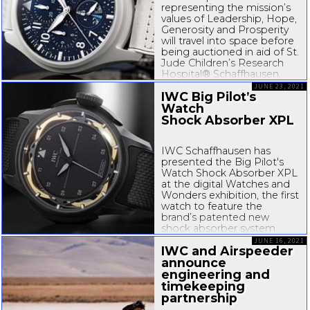
representing the mission’s
with selected squadrons...
values of Leadership, Hope,
Generosity and Prosperity
will travel into space before
being auctioned in aid of St.
Jude Children’s Research
Hospital® Schaffhausen,
August 26, 2021 – To
JUNE 23, 2021
IWC Big Pilot’s
support Inspiration4, the
world’s first
Watch
all...
Shock Absorber XPL
IWC Schaffhausen has
presented the Big Pilot's
Watch Shock Absorber XPL
at the digital Watches and
Wonders exhibition, the first
watch to feature the
brand’s patented new
shock absorber system.
Developed over eight years,
JUNE 16, 2021
IWC and Airspeeder
the
SPRIN-g
PROTECT
system is based on a
announce
cantilever...
engineering and
timekeeping
partnership