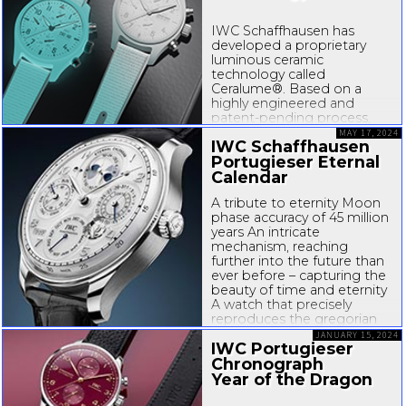
IWC Schaffhausen has
developed a proprietary
luminous ceramic
technology called
Ceralume®. Based on a
highly engineered and
patent-pending
process,
developed by IWC’s
MAY 17, 2024
IWC Schaffhausen
engineering division XPL,
Portugieser Eternal
the technology enables
IWC to produce fully
Calendar
luminous ceramic watch
A tribute to eternity Moon
cases for...
phase accuracy of 45 million
years An intricate
mechanism, reaching
further into the future than
ever before – capturing the
beauty of time and eternity
A watch that precisely
reproduces the gregorian
calendar’s complex rules,
JANUARY 15, 2024
IWC Portugieser
irregularities and exceptions
– for thousands...
Chronograph
Year of the Dragon