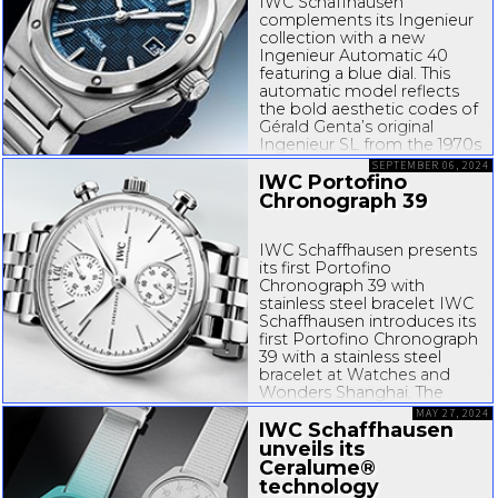
IWC Schaffhausen
complements its Ingenieur
collection with a new
Ingenieur Automatic 40
featuring a blue dial. This
automatic model reflects
the bold aesthetic codes of
Gérald Genta’s original
Ingenieur SL from the 1970s
while also meeting the
SEPTEMBER 06, 2024
highest standards regarding
IWC Portofino
ergonomics and
Chronograph 39
wearability...
IWC Schaffhausen presents
its first Portofino
Chronograph 39 with
stainless steel bracelet IWC
Schaffhausen introduces its
first Portofino Chronograph
39 with a stainless steel
bracelet at Watches and
Wonders Shanghai. The
watch in a compact and
MAY 27, 2024
easy-to
IWC Schaffhausen
-wear stainless...
unveils its
Ceralume®
technology