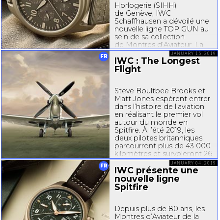
Horlogerie (SIHH)
de Genève, IWC
Schaffhausen a dévoilé une
nouvelle ligne TOP GUN au
sein de sa collection
de Montres d’Aviateur. La
Montre d’Aviateur Double
JANUARY 15, 2019
FR
IWC : The Longest
Chronographe TOP GUN
Ceratanium est la première
Flight
Montre d’Aviateur IWC...
Steve Boultbee Brooks et
Matt Jones espèrent entrer
dans l’histoire de l’aviation
en réalisant le premier vol
autour du monde en
Spitfire. À l’été 2019, les
deux pilotes britanniques
parcourront plus de 43 000
kilomètres et survoleront 26
pays à bord de cet avion
JANUARY 04, 2019
FR
iconique. Le Spitfire...
IWC présente une
nouvelle ligne
Spitfire
Depuis plus de 80 ans, les
Montres d’Aviateur de la