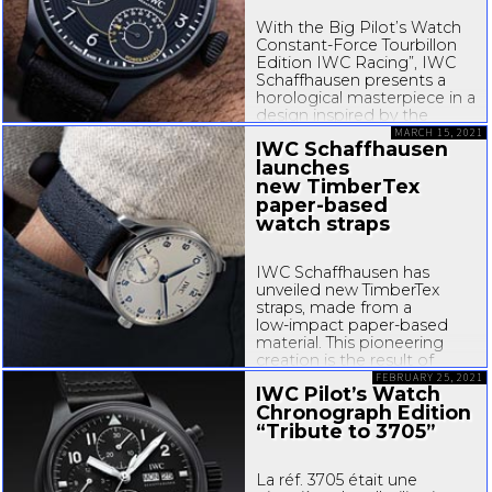
With the Big Pilot’s Watch
Constant-Force
Tourbillon
Edition IWC Racing”, IWC
Schaffhausen presents a
horological masterpiece in a
design inspired by the
technical world of
MARCH 15, 2021
IWC Schaffhausen
motorsport. The timepiece
launches
features IWC’s patented
new TimberTex
constant-force
mechanism...
paper-based
watch straps
IWC Schaffhausen has
unveiled new TimberTex
straps, made from a
low-impact
paper-based
material. This pioneering
creation is the result of
in-depth
research and
FEBRUARY 25, 2021
IWC Pilot’s Watch
development and reflects
Chronograph Edition
IWC’s ongoing
“Tribute to 3705”
commitment...
La réf. 3705 était une