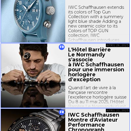
IWC Schaffhausen extends
its colors of Top Gun
Collection with a summery
light blue shade Adding a
new ceramic color to its
Colors of TOP GUN
collection, IWC
Schaffhausen introduces
the Pilot’s Watch
APRIL 26, 2025
FR
L’Hôtel Barrière
Chronograph 41 TOP GUN
Miramar. The watch features
Le Normandy
a ceramic case in a new
s’associe
color named TOP GUN...
à IWC Schaffhausen
pour une immersion
horlogère
d’exception
Quand l’art de vivre à la
française rencontre
l’excellence horlogère suisse
Du 8 au 11 mai 2025, l’Hôtel
Barrière Le Normandy s’unit
à IWC Schaffhausen,
APRIL 21, 2025
FR
IWC Schaffhausen
prestigieuse maison
Montre d’Aviateur
horlogère suisse, pour
Performance
proposer une expérience
Chronograph
inédite au cœur