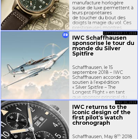
manufacture horlogère
suisse de luxe permettent à
leurs propriétaires
de toucher du bout des
doigts la magie du vol. Ces
prestigieuses montres
de Schaffhausen, qui se
SEPTEMBER 17, 2018
FR
IWC Schaffhausen
distinguent par leur design
d’instrument inspiré des...
sponsorise le tour du
monde du Silver
Spitfire
Schaffhausen, le 15
septembre 2018 – IWC
Schaffhausen accorde son
soutien à l’expédition
« Silver Spitfire – The
Longest Flight » en tant
que sponsor principal du
projet. C’est un Spitfire
MAY 10, 2018
IWC returns to the
minutieusement restauré et
iconic design of the
arborant une superbe
finition chrome argentée
first pilot's watch
qui décollera de Londres...
chronograph
th
Schaffhausen, May 8
2018