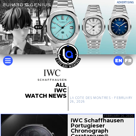
ADVERTISING
EN
FR
ALL
IWC
WATCH NEWS
LA COTE DES MONTRES -
FEBRUARY
26, 2026
FEBRUARY 26, 2026
IWC Schaffhausen
Portugieser
Chronograph
Ceratanium®