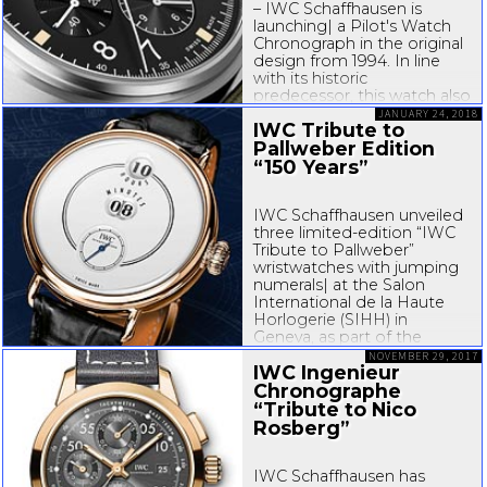
– IWC Schaffhausen is
launching| a Pilot's Watch
Chronograph in the original
design from 1994. In line
with its historic
predecessor, this watch also
has a
quarter-seconds
scale
JANUARY 24, 2018
IWC Tribute to
for measuring shorter time
Pallweber Edition
periods and rectangular...
“150 Years”
IWC Schaffhausen unveiled
three
limited-edition
“IWC
Tribute to Pallweber”
wristwatches with jumping
numerals| at the Salon
International de la Haute
Horlogerie (SIHH) in
Geneva, as part of the
Jubilee collection, to
NOVEMBER 29, 2017
IWC Ingenieur
celebrate the company’s
th
150
Chronographe
anniversary...
“Tribute to Nico
Rosberg”
IWC Schaffhausen has