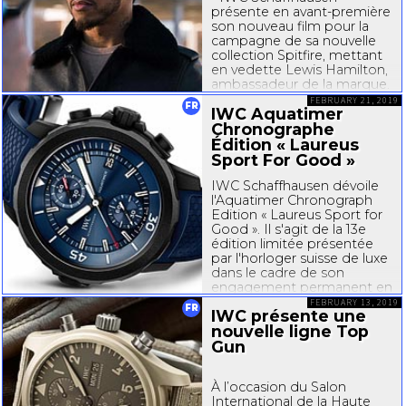
présente en
avant-premi
ère
son nouveau film pour la
campagne de sa nouvelle
collection Spitfire, mettant
en vedette Lewis Hamilton,
ambassadeur de la marque.
Le quintuple champion du
FEBRUARY 21, 2019
FR
IWC Aquatimer
monde de Formule 1™
apparaît...
Chronographe
Édition « Laureus
Sport For Good »
IWC Schaffhausen dévoile
l'Aquatimer Chronograph
Edition « Laureus Sport for
Good ». Il s'agit de la 13e
édition limitée présentée
par l'horloger suisse de luxe
dans le cadre de son
engagement permanent en
faveur de Laureus Sport for
FEBRUARY 13, 2019
FR
IWC présente une
Good. La montre est
nouvelle ligne Top
alimentée par...
Gun
À l’occasion du Salon
International de la Haute