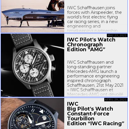
IWC Schaffhausen joins
forces with Airspeeder, the
world’s first electric flying
car racing series, in a new
engineering and
timekeeping partnership.
Combining the passion
MAY 23, 2021
IWC Pilot’s Watch
both companies share for
Chronograph
technological progress,
Edition “AMG”
human endeavour and
sustainability, they will work
together in pioneering...
IWC Schaffhausen and
long-standing
partner
Mercedes-AMG
launch a
performance engineering
inspired chronograph.
Schaffhausen, 21st May 2021
– IWC Schaffhausen et
Mercedes-AMG
ont dévoilé
la Montre d’Aviateur
APRIL 29, 2021
IWC
Chronographe...
Big Pilot’s Watch
Constant-Force
Tourbillon
Edition “IWC Racing”