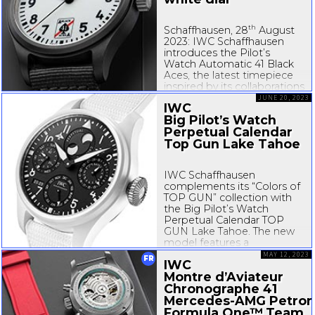
th
Schaffhausen, 28
August
2023: IWC Schaffhausen
introduces the Pilot’s
Watch Automatic 41 Black
Aces, the latest timepiece
inspired by its collaborations
with U.S. Navy squadrons.
JUNE 20, 2023
IWC
The highlight of this
Big Pilot’s Watch
timepiece is the fully
Perpetual Calendar
luminous white dial.
Consisting of a solid disc of
Top Gun Lake Tahoe
Super...
IWC Schaffhausen
complements its “Colors of
TOP GUN” collection with
the Big Pilot’s Watch
Perpetual Calendar TOP
GUN Lake Tahoe. The new
model features a
46.
5-millimeter
white
MAY 12, 2023
FR
IWC
ceramic case, a black dial,
Montre d’Aviateur
and black hands with white
Super-LumiNova
Chronographe 41
®...
Mercedes-AMG
Petron
Formula One™ Team