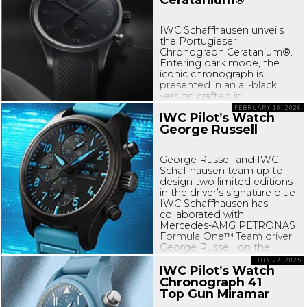
IWC Schaffhausen unveils
the Portugieser
Chronograph Ceratanium®.
Entering dark mode, the
iconic chronograph is
presented in an
all-black
version crafted in
Ceratanium®, an
FEBRUARY 10, 2026
IWC Pilot’s Watch
IWC-developed
material
George Russell
that combines lightness
and hardness with a...
George Russell and IWC
Schaffhausen team up to
design two limited editions
in the driver’s signature blue
IWC Schaffhausen has
collaborated with
Mercedes-AMG
PETRONAS
Formula One™ Team driver,
George Russell, on the
design of two limited
JULY 22, 2025
edition Pilot’s Watches.
IWC Pilot’s Watch
Comprising...
Chronograph 41
Top Gun Miramar