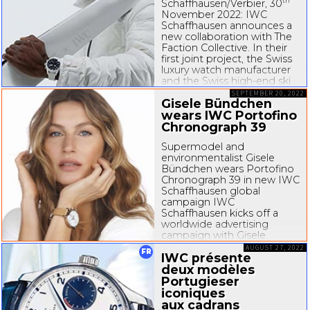
th
Schaffhausen/Verbier, 30
November 2022: IWC
Schaffhausen announces a
new collaboration with The
Faction Collective. In their
first joint project, the Swiss
luxury watch manufacturer
and the Swiss
high-end
ski
brand are launching the
SEPTEMBER 20, 2022
Gisele Bündchen
“Faction Studio 1 IWC...
wears IWC Portofino
Chronograph 39
Supermodel and
environmentalist Gisele
Bündchen wears Portofino
Chronograph 39 in new IWC
Schaffhausen global
campaign IWC
Schaffhausen kicks off a
worldwide advertising
campaign with Gisele
Bündchen to launch its new
AUGUST 27, 2022
FR
IWC présente
Portofino collection. The
Swiss luxury manufacturer is
deux modèles
proud to collaborate with...
Portugieser
iconiques
aux cadrans