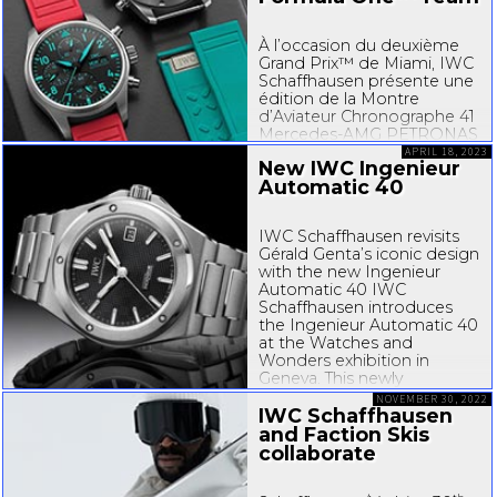
À l’occasion du deuxième
Grand Prix™ de Miami, IWC
Schaffhausen présente une
édition de la Montre
d’Aviateur Chronographe 41
Mercedes-AMG
PETRONAS
Formula One™ Team,
APRIL 18, 2023
New IWC Ingenieur
associée à un superbe
Automatic 40
bracelet en caoutchouc
Miami Pink. Dans l’esprit du
lifestyle ensoleillé...
IWC Schaffhausen revisits
Gérald Genta’s iconic design
with the new Ingenieur
Automatic 40 IWC
Schaffhausen introduces
the Ingenieur Automatic 40
at the Watches and
Wonders exhibition in
Geneva. This newly
engineered automatic
NOVEMBER 30, 2022
model reflects the bold
IWC Schaffhausen
aesthetic codes of Gérald
and Faction Skis
Genta’s Ingenieur...
collaborate