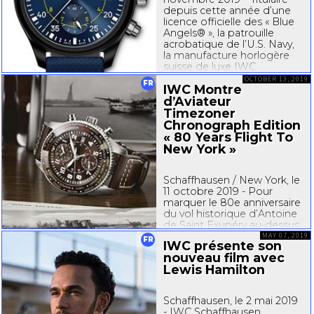
depuis cette année d’une
licence officielle des « Blue
Angels® », la patrouille
acrobatique de l’U.S. Navy,
la manufacture horlogère
suisse de luxe IWC
Schaffhausen dévoile la
OCTOBER 13, 2019
FR
IWC Montre
Montre d’Aviateur
Chronographe Édition
d’Aviateur
« Blue Angels® »...
Timezoner
Chronograph Edition
« 80 Years Flight To
New York »
Schaffhausen / New York, le
11 octobre 2019 - Pour
marquer le 80e anniversaire
du vol historique d’Antoine
de Saint Exupéry
au-dessus
de l’Atlantique, IWC
MAY 07, 2019
FR
IWC présente son
Schaffhausen et la
nouveau film avec
Fondation Antoine de Saint
Lewis Hamilton
Exupéry pour la Jeunesse
organisent une exposition...
Schaffhausen, le 2 mai 2019
- IWC Schaffhausen