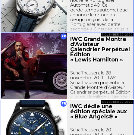
nouvelle Portugieser
Automatic 40. Ce
garde-temps
automatique
annonce le retour du
design originel de la
Portugieser avec petite
seconde à 6 heures, sous la
forme d’un modèle au
NOVEMBER 29, 2019
FR
IWC Grande Montre
diamètre compact de 40
millimètres. En parallèle,
d’Aviateur
IWC...
Calendrier Perpétuel
Édition
« Lewis Hamilton »
Schaffhausen, le 28
novembre 2019 – IWC
Schaffhausen présente la
Grande Montre d’Aviateur
Calendrier perpétuel Édition
« Lewis Hamilton ». Limitée
à 100 exemplaires, cette
NOVEMBER 20, 2019
FR
IWC dédie une
édition spéciale combine
édition spéciale aux
un boîtier en céramique
« Blue Angels® »
noire et un cadran bordeaux
avec une couronne et un
anneau de fond...
Schaffhausen, le 20
novembre 2019 – Titulaire