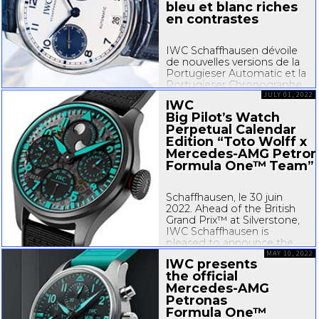
bleu et blanc riches
en contrastes
IWC Schaffhausen dévoile
de nouvelles versions de la
Portugieser Automatic et la
Portugieser Chronographe,
deux des modèles les plus
JULY 01, 2022
IWC
prisés de la collection
Big Pilot’s Watch
Portugieser. Les deux
Perpetual Calendar
montres possèdent un
Edition “Toto Wolff x
boîtier en acier inoxydable
Mercedes-AMG
Petron
et un cadran blanc et bleu
présentant de nets...
Formula One™ Team”
Schaffhausen, le 30 juin
2022. Ahead of the British
Grand Prix™ at Silverstone,
IWC Schaffhausen is
pleased to announce the
auction of the last Big
MAY 10, 2022
IWC presents
Pilot’s Watch Perpetual
the official
Calendar Edition “Toto Wolff
Mercedes-AMG
x
Mercedes-AMG
Petronas
Petronas
Formula One™ Team.”
Limited to only 100 pieces...
Formula One™