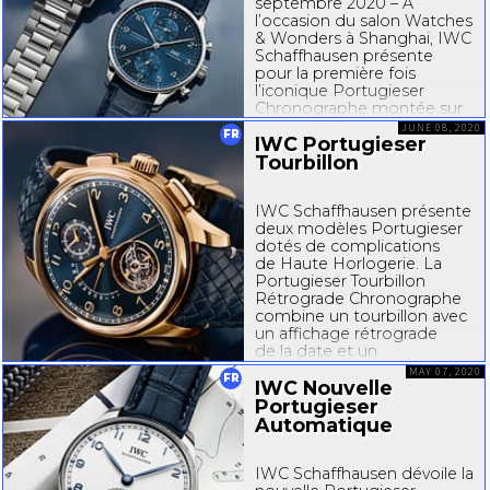
septembre 2020 – À
l’occasion du salon Watches
& Wonders à Shanghai, IWC
Schaffhausen présente
pour la première fois
l’iconique Portugieser
Chronographe montée sur
un bracelet en acier
JUNE 08, 2020
FR
IWC Portugieser
inoxydable. Grâce à ce
nouveau choix de bracelet,
Tourbillon
le chronographe sportif et...
IWC Schaffhausen présente
deux modèles Portugieser
dotés de complications
de Haute Horlogerie. La
Portugieser Tourbillon
Rétrograde Chronographe
combine un tourbillon avec
un affichage rétrograde
de la date et un
chronographe, tandis que la
MAY 07, 2020
FR
Portugieser Calendrier
IWC Nouvelle
Perpétuel Tourbillon...
Portugieser
Automatique
IWC Schaffhausen dévoile la