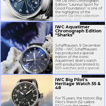
The Da Vinci Chronograph
Edition “Laureus Sport for
Good Foundation” is one of
the highlights| of the
current Da Vinci collection.
Every year, IWC
Schaffhausen presents a
DECEMBER 10, 2016
IWC Aquatimer
limited special edition, part
Chronograph Edition
of the proceeds from which
“Sharks”
is used to help
disadvantaged children and
young people. On the
Schaffhausen, 9 December
back...
2016 – IWC Schaffhausen
has produced a special
edition of the iconic
Aquatimer| diver’s watch
with production limited to
500 watches and a special
hammerhead shark
engraving on the case back.
JANUARY 22, 2016
IWC Big Pilot’s
The Aquatimer
Chronograph Edition
Heritage Watch 55 &
“Sharks” is exclusively
48
bundled with a copy...
For 75 years, the historic Big
Pilot’s Watch (
52-calibre
T.S.C.) was the largest