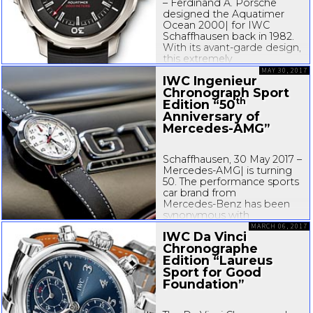
– Ferdinand A. Porsche
designed the Aquatimer
Ocean 2000| for IWC
Schaffhausen back in 1982.
With its
avant-garde
design,
this extremely
pressure-resistant
diver’s
MAY 30, 2017
IWC Ingenieur
watch was years ahead of
Chronograph Sport
its time. In celebration...
th
Edition “50
Anniversary of
Mercedes-AMG
”
Schaffhausen, 30 May 2017 –
Mercedes-AMG
| is turning
50. The performance sports
car brand from
Mercedes-Benz
has been
synonymous with
outstanding engine
MARCH 06, 2017
IWC Da Vinci
expertise, automotive
Chronographe
performance and a dynamic
Edition “Laureus
driving experience for half a
century...
Sport for Good
Foundation”