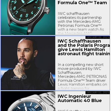
Formula One™ Team
IWC schaffhausen
celebrates its partnership
with the
Mercedes-AMG
Petronas Formula One™
with a new team watch As
the
Mercedes-AMG
PETRONAS Formula One™
JANUARY 02, 2025
IWC Schaffhausen
Team gears up for the new
and the Polaris Progr
season, IWC Schaffhausen
give Lewis Hamilton
launches a new team watch
reinforcing...
astronaut flight traini
In a compelling new short
movie produced by IWC
Schaffhausen,
Mercedes-AMG
PETRONAS
Formula One™ Team driver
Lewis Hamilton embarks on
a flight training for
astronauts. The same
JANUARY 01, 2025
IWC Ingenieur
training was used to
Automatic 40 Blue
prepare the crews of the
Inspiration 4 and Polaris
Dawn commercial human...