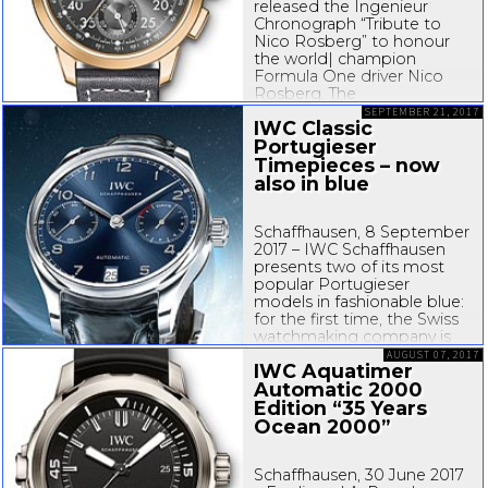
released the Ingenieur
Chronograph “Tribute to
Nico Rosberg” to honour
the world| champion
Formula One driver Nico
Rosberg. The
IWC�manufactured
SEPTEMBER 21, 2017
IWC Classic
chronograph with an 18�
Portugieser
carat red gold case was
designed by Rosberg in
Timepieces – now
collab�oration with
also in blue
Christian Knoop, Creative
Director at...
Schaffhausen, 8 September
2017 – IWC Schaffhausen
presents two of its most
popular Portugieser
models in fashionable blue:
for the first time, the Swiss
watchmaking company is
launching the Portugieser
AUGUST 07, 2017
IWC Aquatimer
Automatic and the
Automatic 2000
Portugieser Chronograph
with a
Edition “35 Years
stainless-steel
...
Ocean 2000”
Schaffhausen, 30 June 2017