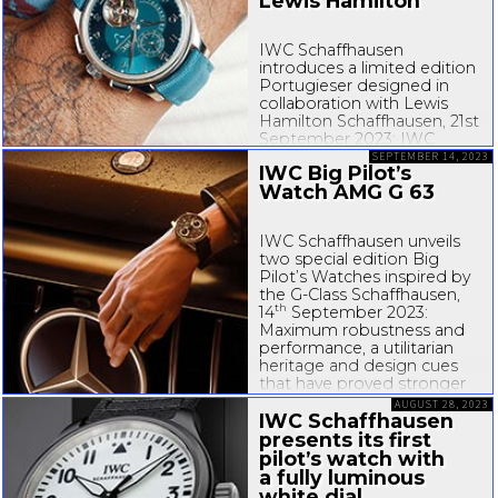
Lewis Hamilton
IWC Schaffhausen
introduces a limited edition
Portugieser designed in
collaboration with Lewis
Hamilton Schaffhausen, 21st
September 2023: IWC
Schaffhausen presents the
SEPTEMBER 14, 2023
IWC Big Pilot’s
Portugieser Tourbillon
Watch AMG G 63
Rétrograde Chronograph
Lewis Hamilton. Designed
in collaboration with the
IWC Schaffhausen unveils
seven-time
...
two special edition Big
Pilot’s Watches inspired by
the
G-Class
Schaffhausen,
th
14
September 2023:
Maximum robustness and
performance, a utilitarian
heritage and design cues
that have proved stronger
than time: these
AUGUST 28, 2023
characteristics...
IWC Schaffhausen
presents its first
pilot’s watch with
a fully luminous
white dial