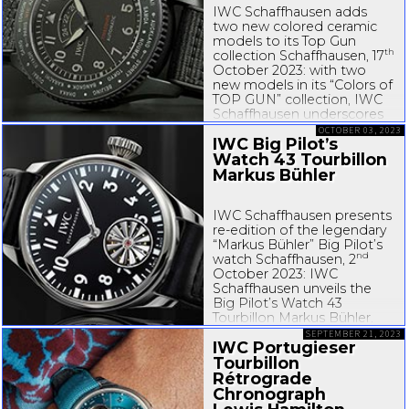
IWC Schaffhausen adds
two new colored ceramic
models to its Top Gun
th
collection Schaffhausen, 17
October 2023: with two
new models in its “Colors of
TOP GUN” collection, IWC
Schaffhausen underscores
its comprehensive expertise
OCTOBER 03, 2023
IWC Big Pilot’s
in manufacturing colored
ceramic watches with
Watch 43 Tourbillon
striking...
Markus Bühler
IWC Schaffhausen presents
re-edition
of the legendary
“Markus Bühler” Big Pilot’s
nd
watch Schaffhausen, 2
October 2023: IWC
Schaffhausen unveils the
Big Pilot’s Watch 43
Tourbillon Markus Bühler.
The timepiece is the
SEPTEMBER 21, 2023
IWC Portugieser
long-awaited
...
Tourbillon
Rétrograde
Chronograph