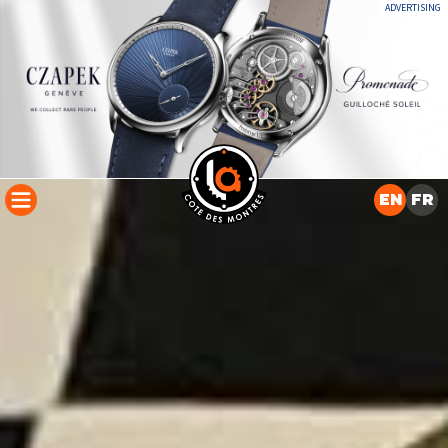
ADVERTISING
EN
FR