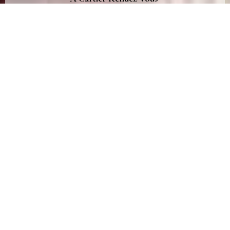
in the heart of St Germain des Prés
March 31st, 2016
<
Eleonor’s Chronicle
TheEyeofJewelry.com
Cartier did not need more than a private hotel, a few
jewelry pieces in the middle of the Parisian fashion week
to schedule a Rendez-Vous in the most iconic
neighborhood of the capital. Hashtagued by the brand
#CartierRendezVous,
it was the place to be at the beginning
of March.