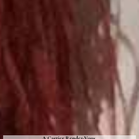
A Cartier Rendez-Vous