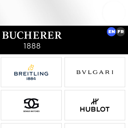
EN
FR