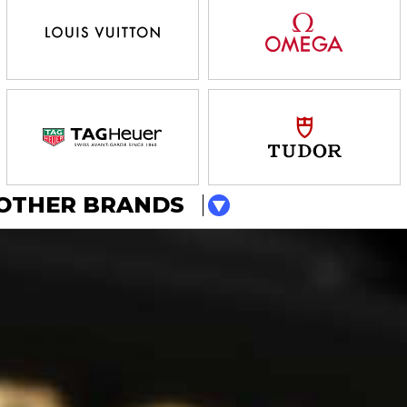
OTHER BRANDS