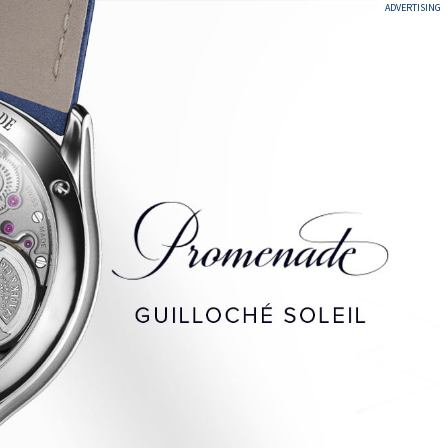
ADVERTISING