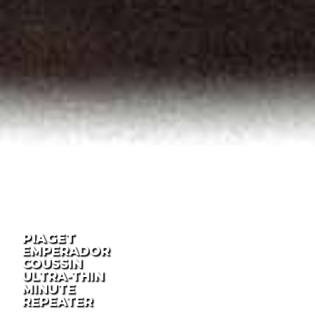
PIAGET
EMPERADOR
COUSSIN
ULTRA-THIN
MINUTE
REPEATER