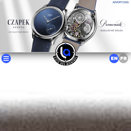
ADVERTISING
EN
FR