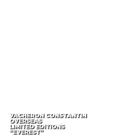
VACHERON CONSTANTIN
OVERSEAS
LIMITED EDITIONS
“EVEREST”