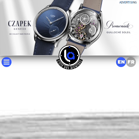
ADVERTISING
EN
FR