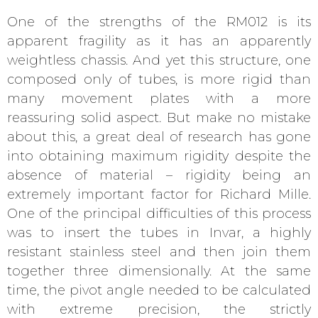
One of the strengths of the RM012 is its
apparent fragility as it has an apparently
weightless chassis. And yet this structure, one
composed only of tubes, is more rigid than
many movement plates with a more
reassuring solid aspect. But make no mistake
about this, a great deal of research has gone
into obtaining maximum rigidity despite the
absence of material – rigidity being an
extremely important factor for Richard Mille.
One of the principal difficulties of this process
was to insert the tubes in Invar, a highly
resistant stainless steel and then join them
together three dimensionally. At the same
time, the pivot angle needed to be calculated
with extreme precision, the strictly