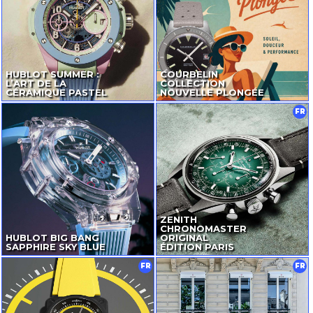
HUBLOT SUMMER :
COURBELIN
L’ART DE LA
COLLECTION
CÉRAMIQUE PASTEL
NOUVELLE PLONGÉE
FR
ZENITH
CHRONOMASTER
HUBLOT BIG BANG
ORIGINAL
SAPPHIRE SKY BLUE
ÉDITION PARIS
FR
FR