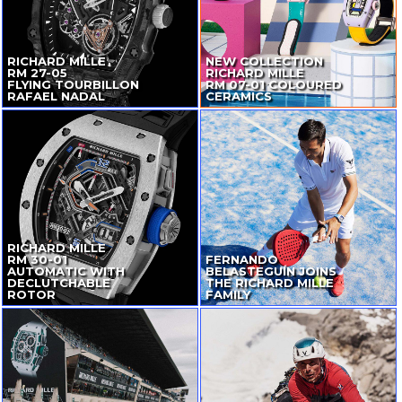
RICHARD MILLE
NEW COLLECTION
RM
27-05
RICHARD MILLE
FLYING TOURBILLON
RM
07-01
COLOURED
RAFAEL NADAL
CERAMICS
RICHARD MILLE
RM
30-01
FERNANDO
AUTOMATIC WITH
BELASTEGUÍN JOINS
DECLUTCHABLE
THE RICHARD MILLE
ROTOR
FAMILY