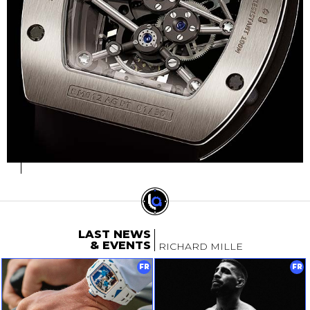
LAST NEWS
& EVENTS
RICHARD MILLE
FR
FR