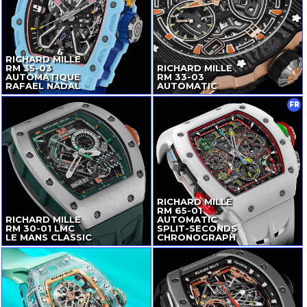
RICHARD MILLE
RM
35-03
RICHARD MILLE
AUTOMATIQUE
RM
33-03
RAFAEL NADAL
AUTOMATIC
FR
RICHARD MILLE
RM
65-01
RICHARD MILLE
AUTOMATIC
RM
30-01
LMC
SPLIT-SECONDS
LE MANS CLASSIC
CHRONOGRAPH