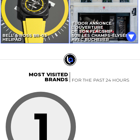
TUDOR ANNONCE
L’OUVERTURE
DE SON FLAGSHIP
BELL & ROSS
BR-03
SUR LES CHAMPS-ÉLYSÉES
HELIPAD
AVEC BUCHERER
MOST VISITED
BRANDS
FOR THE PAST 24 HOURS
1