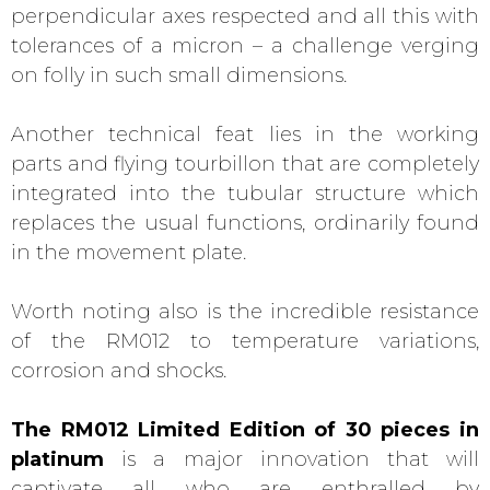
perpendicular axes respected and all this with
tolerances of a micron – a challenge verging
on folly in such small dimensions.
Another technical feat lies in the working
parts and flying tourbillon that are completely
integrated into the tubular structure which
replaces the usual functions, ordinarily found
in the movement plate.
Worth noting also is the incredible resistance
of the RM012 to temperature variations,
corrosion and shocks.
The RM012 Limited Edition of 30 pieces in
platinum
is a major innovation that will
captivate all who are enthralled by