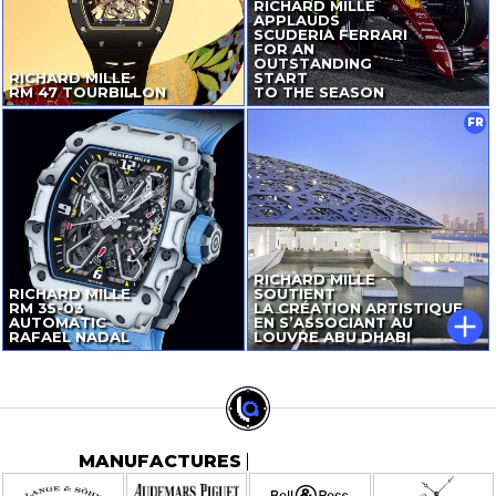
RICHARD MILLE
APPLAUDS
SCUDERIA FERRARI
FOR AN
OUTSTANDING
RICHARD MILLE
START
RM 47 TOURBILLON
TO THE SEASON
FR
RICHARD MILLE
RICHARD MILLE
SOUTIENT
RM
35-03
LA CRÉATION ARTISTIQUE
AUTOMATIC
EN S’ASSOCIANT AU
RAFAEL NADAL
LOUVRE ABU DHABI
MANUFACTURES