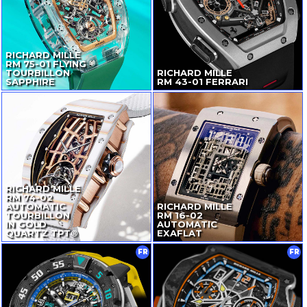
RICHARD MILLE
RM
75-01
FLYING
TOURBILLON
RICHARD MILLE
SAPPHIRE
RM
43-01
FERRARI
RICHARD MILLE
RM
74-02
AUTOMATIC
RICHARD MILLE
TOURBILLON
RM
16-02
IN GOLD
AUTOMATIC
QUARTZ TPT®
EXAFLAT
FR
FR