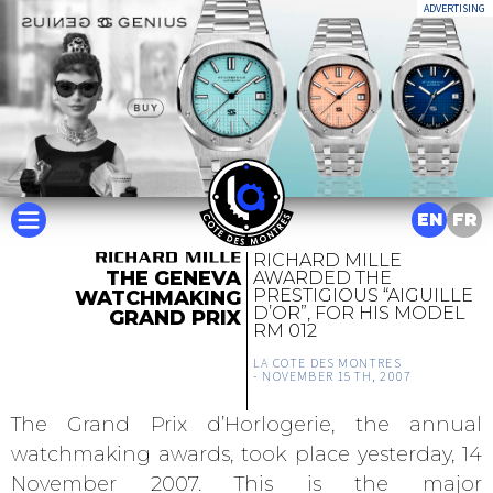
ADVERTISING
EN
FR
RICHARD MILLE
THE GENEVA
AWARDED THE
PRESTIGIOUS “AIGUILLE
WATCHMAKING
D’OR”, FOR HIS MODEL
GRAND PRIX
RM 012
LA COTE DES MONTRES
-
NOVEMBER 15TH, 2007
The Grand Prix d’Horlogerie, the annual
watchmaking awards, took place yesterday, 14
November 2007. This is the major