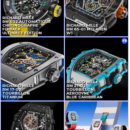
RICHARD MILLE
RM 032 AUTOMATIQUE
CHRONOGRAPHE
RICHARD MILLE
FLYBACK
RM
65-01
MCLAREN
ULTIMATE EDITION
W1
FR
RICHARD MILLE
RICHARD MILLE
RM
21-02
RM
17-02
TOURBILLON
TOURBILLON
AERODYNE
TITANIUM
BLUE CARIBBEAN