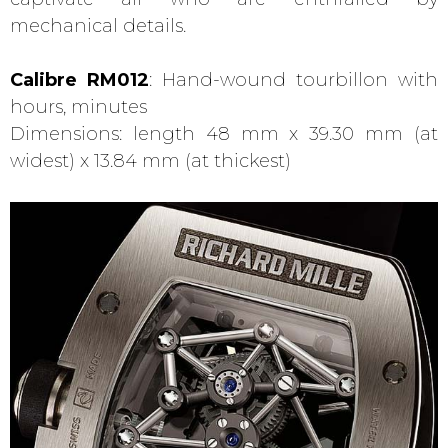
mechanical details.
Calibre RM012
: Hand-wound tourbillon with
hours, minutes
Dimensions: length 48 mm x 39.30 mm (at
widest) x 13.84 mm (at thickest)