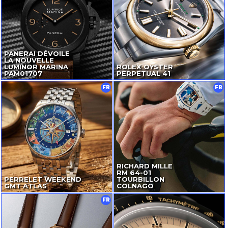
PANERAI DÉVOILE
LA NOUVELLE
LUMINOR MARINA
ROLEX OYSTER
PAM01707
PERPETUAL 41
FR
FR
RICHARD MILLE
RM
64-01
PERRELET WEEKEND
TOURBILLON
GMT ATLAS
COLNAGO
FR