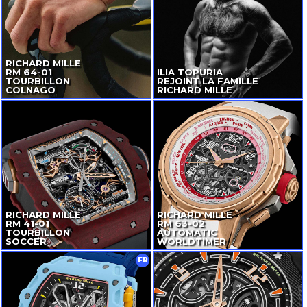
RICHARD MILLE
RM
64-01
ILIA TOPURIA
TOURBILLON
REJOINT LA FAMILLE
COLNAGO
RICHARD MILLE
RICHARD MILLE
RICHARD MILLE
RM
41-01
RM
63-02
TOURBILLON
AUTOMATIC
SOCCER
WORLDTIMER
FR