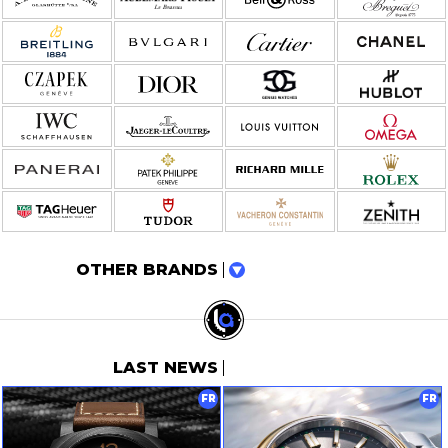
OTHER BRANDS
LAST NEWS
FR
FR