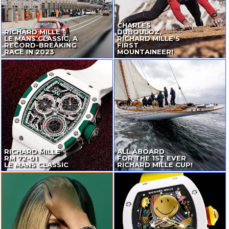
CHARLES
RICHARD MILLE
DUBOULOZ,
LE MANS CLASSIC, A
RICHARD MILLE’S
RECORD-BREAKING
FIRST
RACE IN 2023
MOUNTAINEER!
RICHARD MILLE
ALL ABOARD
RM
72-01
FOR THE 1ST EVER
LE MANS CLASSIC
RICHARD MILLE CUP!