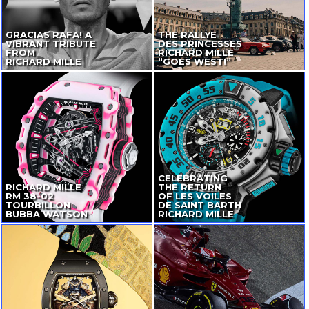
GRACIAS RAFA! A
THE RALLYE
VIBRANT TRIBUTE
DES PRINCESSES
FROM
RICHARD MILLE
RICHARD MILLE
“GOES WEST!”
CELEBRATING
RICHARD MILLE
THE RETURN
RM
38-02
OF LES VOILES
TOURBILLON
DE SAINT BARTH
BUBBA WATSON
RICHARD MILLE