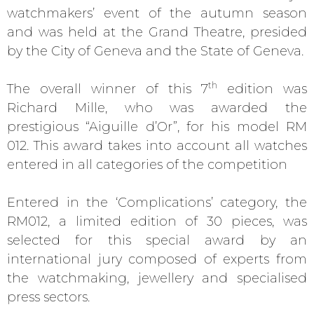
watchmakers’ event of the autumn season
and was held at the Grand Theatre, presided
by the City of Geneva and the State of Geneva.
th
The overall winner of this 7
edition was
Richard Mille, who was awarded the
prestigious “Aiguille d’Or”, for his model RM
012. This award takes into account all watches
entered in all categories of the competition
Entered in the ‘Complications’ category, the
RM012, a limited edition of 30 pieces, was
selected for this special award by an
international jury composed of experts from
the watchmaking, jewellery and specialised
press sectors.