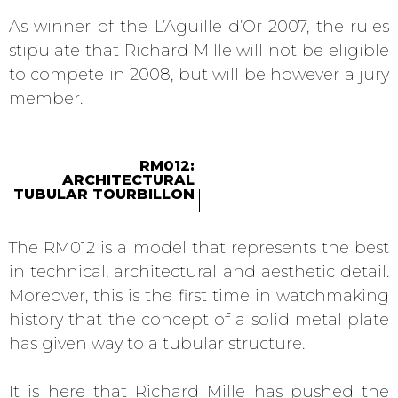
As winner of the L’Aguille d’Or 2007, the rules
stipulate that Richard Mille will not be eligible
to compete in 2008, but will be however a jury
member.
RM012:
ARCHITECTURAL
TUBULAR TOURBILLON
The RM012 is a model that represents the best
in technical, architectural and aesthetic detail.
Moreover, this is the first time in watchmaking
history that the concept of a solid metal plate
has given way to a tubular structure.
It is here that Richard Mille has pushed the