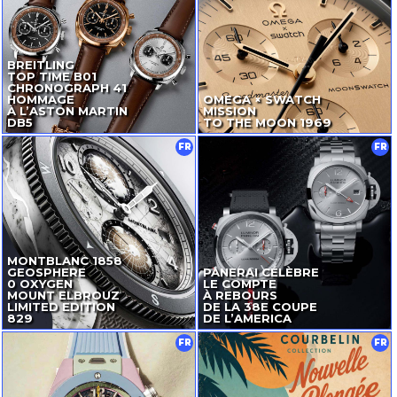
BREITLING
TOP TIME B01
CHRONOGRAPH 41
HOMMAGE
OMEGA × SWATCH
À L’ASTON MARTIN
MISSION
DB5
TO THE MOON 1969
FR
FR
MONTBLANC 1858
GEOSPHERE
PANERAI CÉLÈBRE
0 OXYGEN
LE COMPTE
MOUNT ELBROUZ
À REBOURS
LIMITED EDITION
DE LA 38E COUPE
829
DE L’AMERICA
FR
FR