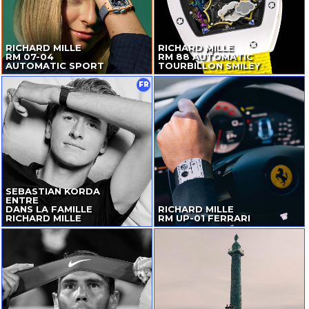
RICHARD MILLE
RICHARD MILLE
RM
07-04
RM 88 AUTOMATIC
AUTOMATIC SPORT
TOURBILLON SMILEY
FR
SEBASTIAN KORDA
ENTRE
DANS LA FAMILLE
RICHARD MILLE
RICHARD MILLE
RM
UP-01
FERRARI