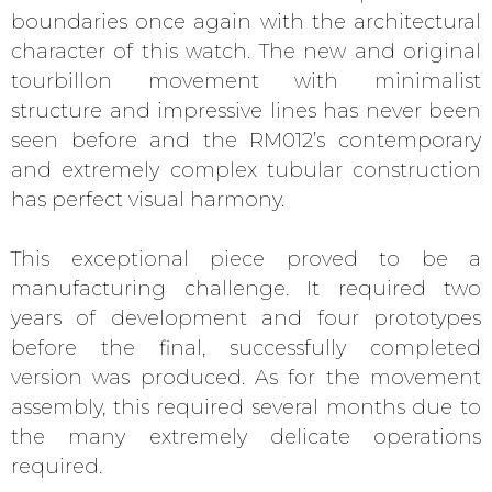
boundaries once again with the architectural
character of this watch. The new and original
tourbillon movement with minimalist
structure and impressive lines has never been
seen before and the RM012’s contemporary
and extremely complex tubular construction
has perfect visual harmony.
This exceptional piece proved to be a
manufacturing challenge. It required two
years of development and four prototypes
before the final, successfully completed
version was produced. As for the movement
assembly, this required several months due to
the many extremely delicate operations
required.