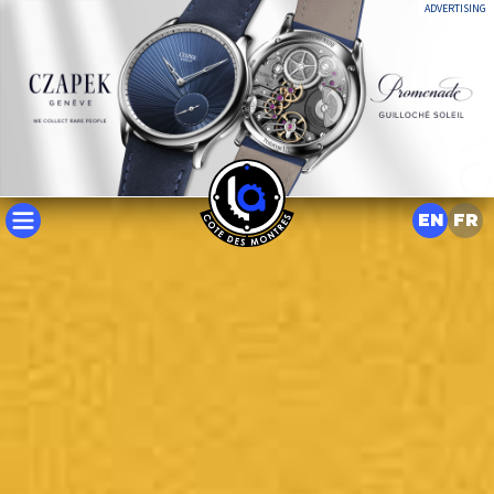
ADVERTISING
EN
FR