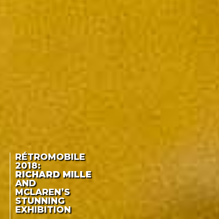
RÉTROMOBILE
2018:
RICHARD MILLE
AND
MCLAREN’S
STUNNING
EXHIBITION