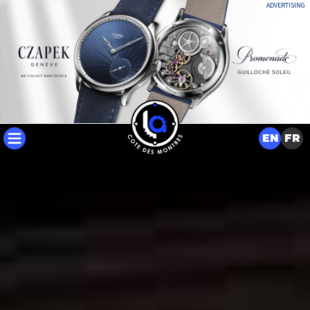
ADVERTISING
EN
FR