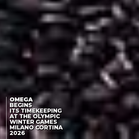
OMEGA
BEGINS
ITS TIMEKEEPING
AT THE OLYMPIC
WINTER GAMES
MILANO CORTINA
2026