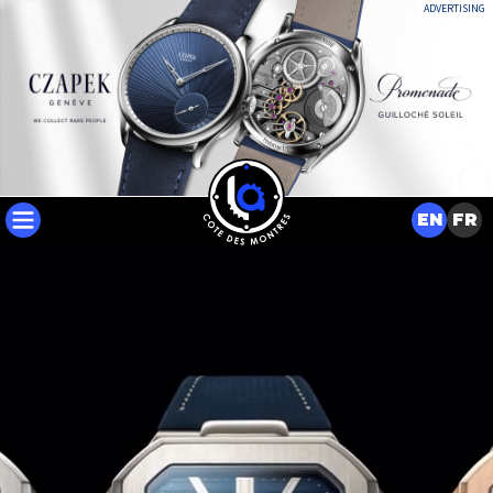
ADVERTISING
EN
FR