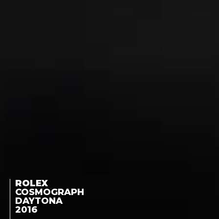
ROLEX
COSMOGRAPH
DAYTONA
2016