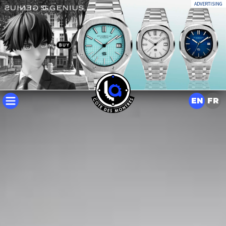
ADVERTISING
EN
FR