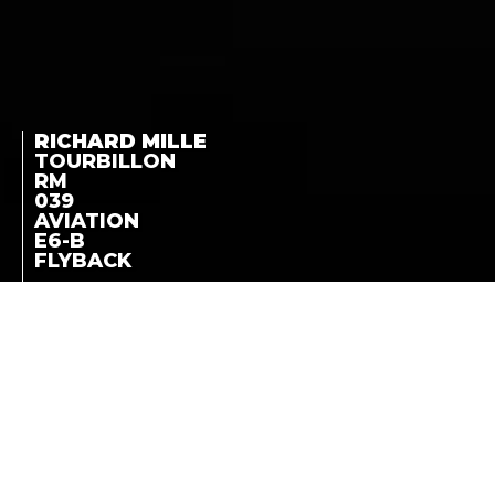
RICHARD MILLE
TOURBILLON
RM
039
AVIATION
E6-B
FLYBACK
A CALIBER DESIGNED
TOURBILLON RM 039
FOR FLIGHT
NAVIGATION, A
AVIATION E6-B
COMPLETE AND
FLYBACK
TECHNICALLY
SOPHISTICATED
INSTRUMENT
LA COTE DES MONTRES
-
APRIL 13TH, 2012