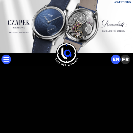
ADVERTISING
EN
FR