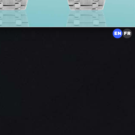
EN
FR