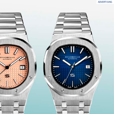
ADVERTISING